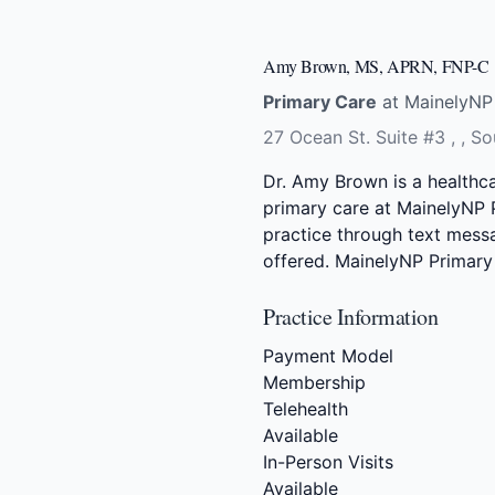
Amy Brown, MS, APRN, FNP-C
Primary Care
at MainelyNP 
27 Ocean St. Suite #3 , , S
Dr. Amy Brown is a healthc
primary care at MainelyNP P
practice through text messag
offered. MainelyNP Primary 
Practice Information
Payment Model
Membership
Telehealth
Available
In-Person Visits
Available