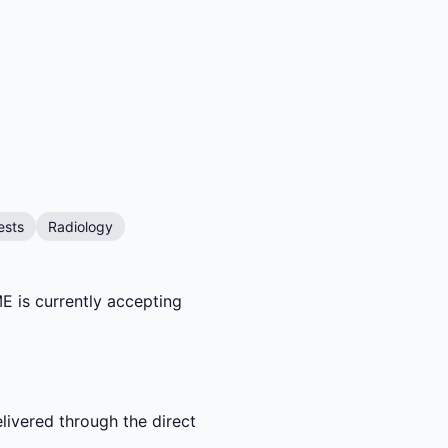
ests
Radiology
E is currently accepting
livered through the direct