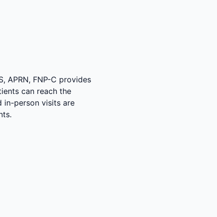
MS, APRN, FNP-C provides
tients can reach the
 in-person visits are
nts.