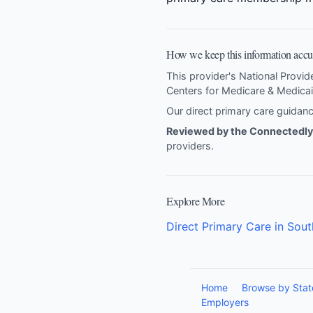
How we keep this information accu
This provider's National Provid
Centers for Medicare & Medicai
Our direct primary care guida
Reviewed by the Connectedly 
providers
.
Explore More
Direct Primary Care in Sout
Home
Browse by Stat
Employers