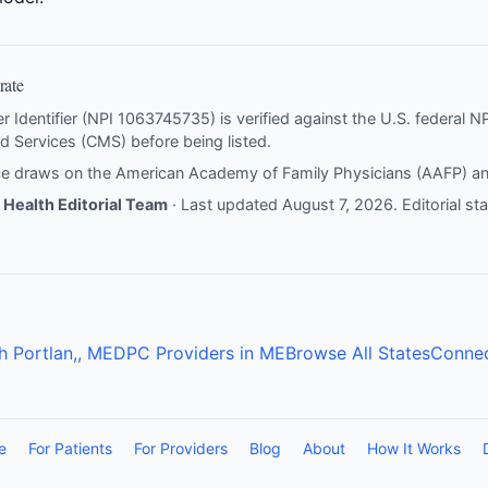
rate
er Identifier (NPI 1063745735) is verified against the U.S. federal 
d Services (CMS) before being listed.
nce draws on the
American Academy of Family Physicians (AAFP)
a
Health Editorial Team
· Last updated August 7, 2026.
Editorial s
h Portlan,, ME
DPC Providers in ME
Browse All States
Connec
e
For Patients
For Providers
Blog
About
How It Works