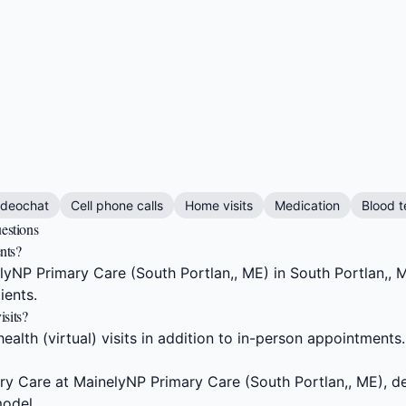
m
ideochat
Cell phone calls
Home visits
Medication
Blood t
estions
nts?
NP Primary Care (South Portlan,, ME) in South Portlan,, M
ients.
sits?
alth (virtual) visits in addition to in-person appointments.
y Care at MainelyNP Primary Care (South Portlan,, ME), de
odel.