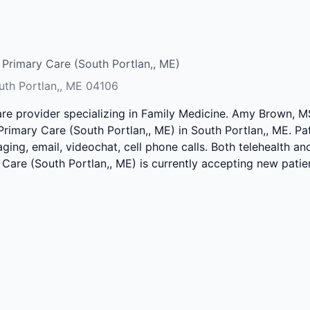
Primary Care (South Portlan,, ME)
outh Portlan,, ME 04106
are provider specializing in Family Medicine. Amy Brown, 
rimary Care (South Portlan,, ME) in South Portlan,, ME. Pa
ing, email, videochat, cell phone calls. Both telehealth and
Care (South Portlan,, ME) is currently accepting new patie