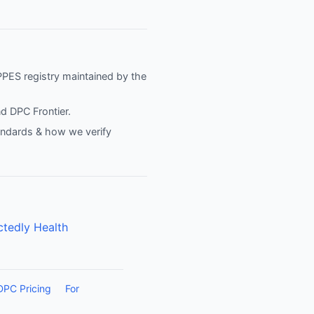
NPPES registry maintained by the
nd
DPC Frontier
.
tandards & how we verify
tedly Health
DPC Pricing
For