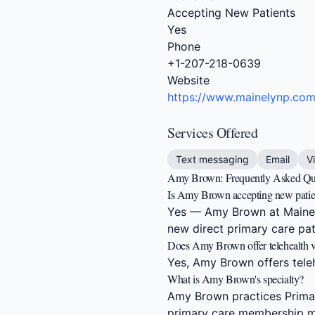
Accepting New Patients
Yes
Phone
+1-207-218-0639
Website
https://www.mainelynp.co
Services Offered
Text messaging
Email
V
Amy Brown: Frequently Asked Qu
Is Amy Brown accepting new patie
Yes — Amy Brown at Mainely
new direct primary care pat
Does Amy Brown offer telehealth vi
Yes, Amy Brown offers telehe
What is Amy Brown's specialty?
Amy Brown practices Primar
primary care membership m