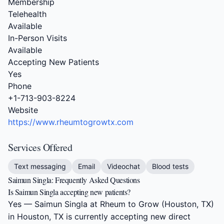
Membership
Telehealth
Available
In-Person Visits
Available
Accepting New Patients
Yes
Phone
+1-713-903-8224
Website
https://www.rheumtogrowtx.com
Services Offered
Text messaging
Email
Videochat
Blood tests
Saimun Singla: Frequently Asked Questions
Is Saimun Singla accepting new patients?
Yes — Saimun Singla at Rheum to Grow (Houston, TX)
in Houston, TX is currently accepting new direct