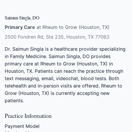
Saimun Singla, DO
Primary Care
at Rheum to Grow (Houston, TX)
2500 Fondren Rd, Ste 235, Houston, TX 77063
Dr. Saimun Singla is a healthcare provider specializing
in Family Medicine. Saimun Singla, DO provides
primary care at Rheum to Grow (Houston, TX) in
Houston, TX. Patients can reach the practice through
text messaging, email, videochat, blood tests. Both
telehealth and in-person visits are offered. Rheum to
Grow (Houston, TX) is currently accepting new
patients.
Practice Information
Payment Model