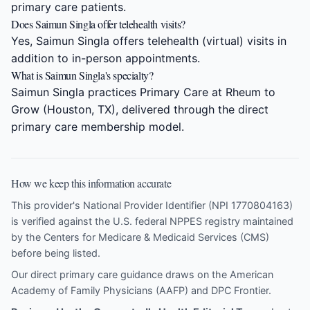
primary care patients.
Does Saimun Singla offer telehealth visits?
Yes, Saimun Singla offers telehealth (virtual) visits in
addition to in-person appointments.
What is Saimun Singla's specialty?
Saimun Singla practices Primary Care at Rheum to
Grow (Houston, TX), delivered through the direct
primary care membership model.
How we keep this information accurate
This provider's National Provider Identifier (NPI 1770804163)
is verified against the U.S. federal NPPES registry maintained
by the Centers for Medicare & Medicaid Services (CMS)
before being listed.
Our direct primary care guidance draws on the
American
Academy of Family Physicians (AAFP)
and
DPC Frontier
.