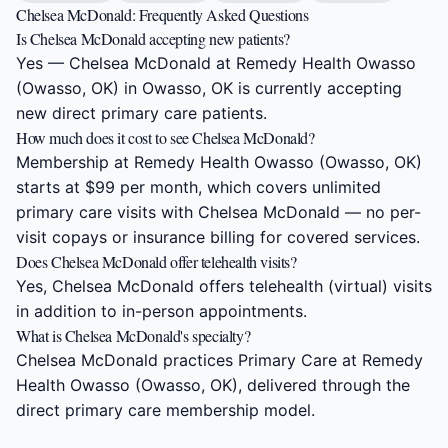
Chelsea McDonald: Frequently Asked Questions
Is Chelsea McDonald accepting new patients?
Yes — Chelsea McDonald at Remedy Health Owasso
(Owasso, OK) in Owasso, OK is currently accepting
new direct primary care patients.
How much does it cost to see Chelsea McDonald?
Membership at Remedy Health Owasso (Owasso, OK)
starts at $99 per month, which covers unlimited
primary care visits with Chelsea McDonald — no per-
visit copays or insurance billing for covered services.
Does Chelsea McDonald offer telehealth visits?
Yes, Chelsea McDonald offers telehealth (virtual) visits
in addition to in-person appointments.
What is Chelsea McDonald's specialty?
Chelsea McDonald practices Primary Care at Remedy
Health Owasso (Owasso, OK), delivered through the
direct primary care membership model.