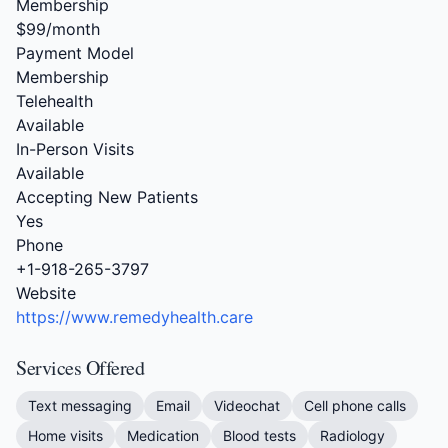
Membership
$99/month
Payment Model
Membership
Telehealth
Available
In-Person Visits
Available
Accepting New Patients
Yes
Phone
+1-918-265-3797
Website
https://www.remedyhealth.care
Services Offered
Text messaging
Email
Videochat
Cell phone calls
Home visits
Medication
Blood tests
Radiology