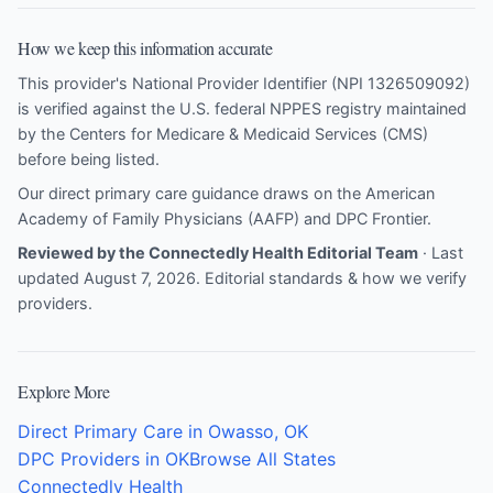
How we keep this information accurate
This provider's National Provider Identifier (NPI 1326509092)
is verified against the U.S. federal NPPES registry maintained
by the Centers for Medicare & Medicaid Services (CMS)
before being listed.
Our direct primary care guidance draws on the
American
Academy of Family Physicians (AAFP)
and
DPC Frontier
.
Reviewed by the Connectedly Health Editorial Team
· Last
updated August 7, 2026.
Editorial standards & how we verify
providers
.
Explore More
Direct Primary Care in Owasso, OK
DPC Providers in OK
Browse All States
Connectedly Health