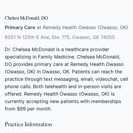
Chelsea McDonald, DO
Primary Care
at Remedy Health Owasso (Owasso, OK)
8551 N 125th E Ave, Ste. 175, Owasso, OK 74055
Dr. Chelsea McDonald is a healthcare provider
specializing in Family Medicine. Chelsea McDonald,
DO provides primary care at Remedy Health Owasso
(Owasso, OK) in Owasso, OK. Patients can reach the
practice through text messaging, email, videochat, cell
phone calls. Both telehealth and in-person visits are
offered. Remedy Health Owasso (Owasso, OK) is
currently accepting new patients with memberships
from $99 per month.
Practice Information