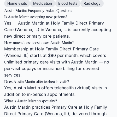
Home visits
Medication
Blood tests
Radiology
Austin Martin: Frequently Asked Questions
Is Austin Martin accepting new patients?
Yes — Austin Martin at Holy Family Direct Primary
Care (Wenona, IL) in Wenona, IL is currently accepting
new direct primary care patients.
How much does it cost to see Austin Martin?
Membership at Holy Family Direct Primary Care
(Wenona, IL) starts at $80 per month, which covers
unlimited primary care visits with Austin Martin — no
per-visit copays or insurance billing for covered
services.
Does Austin Martin offer telehealth visits?
Yes, Austin Martin offers telehealth (virtual) visits in
addition to in-person appointments.
What is Austin Martin's specialty?
Austin Martin practices Primary Care at Holy Family
Direct Primary Care (Wenona, IL), delivered through