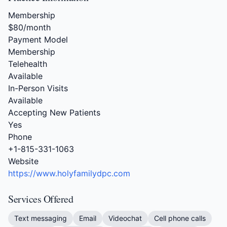
Membership
$80/month
Payment Model
Membership
Telehealth
Available
In-Person Visits
Available
Accepting New Patients
Yes
Phone
+1-815-331-1063
Website
https://www.holyfamilydpc.com
Services Offered
Text messaging
Email
Videochat
Cell phone calls