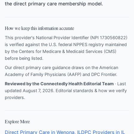
the direct primary care membership model.
How we keep this information accurate
This provider's National Provider Identifier (NPI 1730560822)
is verified against the U.S. federal NPPES registry maintained
by the Centers for Medicare & Medicaid Services (CMS)
before being listed.
Our direct primary care guidance draws on the
American
Academy of Family Physicians (AAFP)
and
DPC Frontier
.
Reviewed by the Connectedly Health Editorial Team
· Last
updated August 7, 2026.
Editorial standards & how we verify
providers
.
Explore More
Direct Primary Care in Wenona, IL
DPC Providers in IL