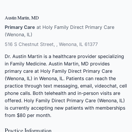
Austin Martin, MD
Primary Care
at Holy Family Direct Primary Care
(Wenona, IL)
516 S Chestnut Street, , Wenona, IL 61377
Dr. Austin Martin is a healthcare provider specializing
in Family Medicine. Austin Martin, MD provides
primary care at Holy Family Direct Primary Care
(Wenona, IL) in Wenona, IL. Patients can reach the
practice through text messaging, email, videochat, cell
phone calls. Both telehealth and in-person visits are
offered. Holy Family Direct Primary Care (Wenona, IL)
is currently accepting new patients with memberships
from $80 per month.
Practice Information