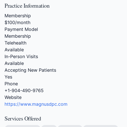
Practice Information
Membership
$100/month
Payment Model
Membership
Telehealth
Available
In-Person Visits
Available
Accepting New Patients
Yes
Phone
+1-904-490-9765
Website
https://www.magnusdpc.com
Services Offered