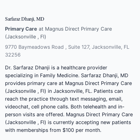
Sarfaraz Dhanji, MD
Primary Care
at Magnus Direct Primary Care
(Jacksonville , Fl)
9770 Baymeadows Road , Suite 127, Jacksonville, FL
32256
Dr. Sarfaraz Dhanji is a healthcare provider
specializing in Family Medicine. Sarfaraz Dhanji, MD
provides primary care at Magnus Direct Primary Care
(Jacksonville , Fl) in Jacksonville, FL. Patients can
reach the practice through text messaging, email,
videochat, cell phone calls. Both telehealth and in-
person visits are offered. Magnus Direct Primary Care
(Jacksonville , Fl) is currently accepting new patients
with memberships from $100 per month.