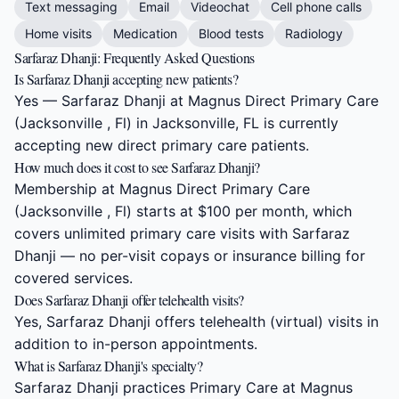
Text messaging
Email
Videochat
Cell phone calls
Home visits
Medication
Blood tests
Radiology
Sarfaraz Dhanji: Frequently Asked Questions
Is Sarfaraz Dhanji accepting new patients?
Yes — Sarfaraz Dhanji at Magnus Direct Primary Care
(Jacksonville , Fl) in Jacksonville, FL is currently
accepting new direct primary care patients.
How much does it cost to see Sarfaraz Dhanji?
Membership at Magnus Direct Primary Care
(Jacksonville , Fl) starts at $100 per month, which
covers unlimited primary care visits with Sarfaraz
Dhanji — no per-visit copays or insurance billing for
covered services.
Does Sarfaraz Dhanji offer telehealth visits?
Yes, Sarfaraz Dhanji offers telehealth (virtual) visits in
addition to in-person appointments.
What is Sarfaraz Dhanji's specialty?
Sarfaraz Dhanji practices Primary Care at Magnus