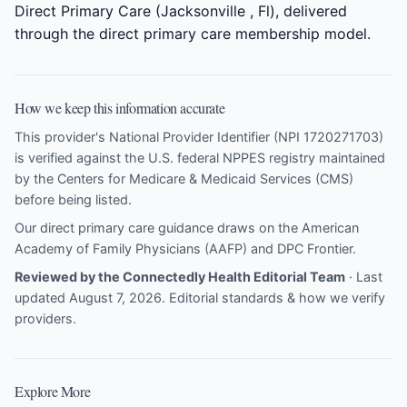
Direct Primary Care (Jacksonville , Fl), delivered
through the direct primary care membership model.
How we keep this information accurate
This provider's National Provider Identifier (NPI 1720271703)
is verified against the U.S. federal NPPES registry maintained
by the Centers for Medicare & Medicaid Services (CMS)
before being listed.
Our direct primary care guidance draws on the
American
Academy of Family Physicians (AAFP)
and
DPC Frontier
.
Reviewed by the Connectedly Health Editorial Team
· Last
updated August 7, 2026.
Editorial standards & how we verify
providers
.
Explore More