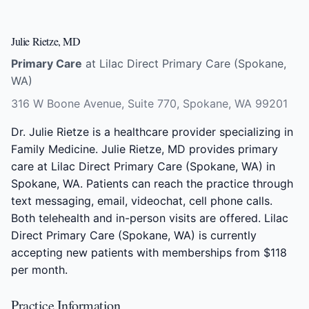
Julie Rietze, MD
Primary Care
at Lilac Direct Primary Care (Spokane,
WA)
316 W Boone Avenue, Suite 770, Spokane, WA 99201
Dr. Julie Rietze is a healthcare provider specializing in
Family Medicine. Julie Rietze, MD provides primary
care at Lilac Direct Primary Care (Spokane, WA) in
Spokane, WA. Patients can reach the practice through
text messaging, email, videochat, cell phone calls.
Both telehealth and in-person visits are offered. Lilac
Direct Primary Care (Spokane, WA) is currently
accepting new patients with memberships from $118
per month.
Practice Information