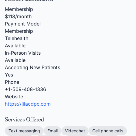
Membership
$118/month
Payment Model
Membership
Telehealth
Available
In-Person Visits
Available
Accepting New Patients
Yes
Phone
+1-509-408-1336
Website
https://lilacdpc.com
Services Offered
Text messaging
Email
Videochat
Cell phone calls