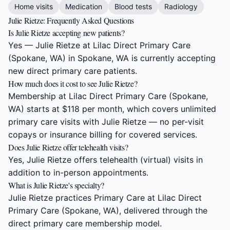
Home visits
Medication
Blood tests
Radiology
Julie Rietze: Frequently Asked Questions
Is Julie Rietze accepting new patients?
Yes — Julie Rietze at Lilac Direct Primary Care
(Spokane, WA) in Spokane, WA is currently accepting
new direct primary care patients.
How much does it cost to see Julie Rietze?
Membership at Lilac Direct Primary Care (Spokane,
WA) starts at $118 per month, which covers unlimited
primary care visits with Julie Rietze — no per-visit
copays or insurance billing for covered services.
Does Julie Rietze offer telehealth visits?
Yes, Julie Rietze offers telehealth (virtual) visits in
addition to in-person appointments.
What is Julie Rietze's specialty?
Julie Rietze practices Primary Care at Lilac Direct
Primary Care (Spokane, WA), delivered through the
direct primary care membership model.