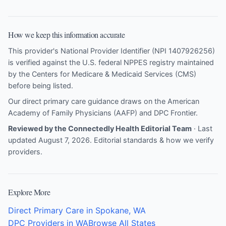
How we keep this information accurate
This provider's National Provider Identifier (NPI 1407926256)
is verified against the U.S. federal NPPES registry maintained
by the Centers for Medicare & Medicaid Services (CMS)
before being listed.
Our direct primary care guidance draws on the
American
Academy of Family Physicians (AAFP)
and
DPC Frontier
.
Reviewed by the Connectedly Health Editorial Team
· Last
updated August 7, 2026.
Editorial standards & how we verify
providers
.
Explore More
Direct Primary Care in Spokane, WA
DPC Providers in WA
Browse All States