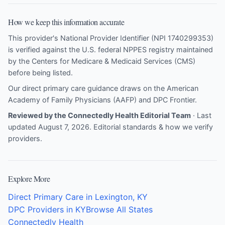
How we keep this information accurate
This provider's National Provider Identifier (NPI 1740299353)
is verified against the U.S. federal NPPES registry maintained
by the Centers for Medicare & Medicaid Services (CMS)
before being listed.
Our direct primary care guidance draws on the
American
Academy of Family Physicians (AAFP)
and
DPC Frontier
.
Reviewed by the Connectedly Health Editorial Team
· Last
updated August 7, 2026.
Editorial standards & how we verify
providers
.
Explore More
Direct Primary Care in Lexington, KY
DPC Providers in KY
Browse All States
Connectedly Health