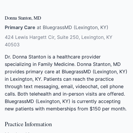
Donna Stanton, MD
Primary Care
at BluegrassMD (Lexington, KY)
424 Lewis Hargett Cir, Suite 250, Lexington, KY
40503
Dr. Donna Stanton is a healthcare provider
specializing in Family Medicine. Donna Stanton, MD
provides primary care at BluegrassMD (Lexington, KY)
in Lexington, KY. Patients can reach the practice
through text messaging, email, videochat, cell phone
calls. Both telehealth and in-person visits are offered.
BluegrassMD (Lexington, KY) is currently accepting
new patients with memberships from $150 per month.
Practice Information