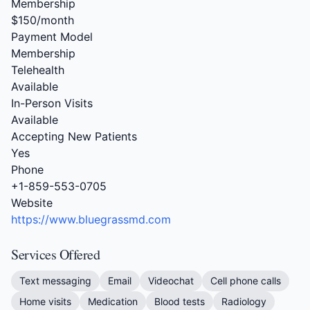
Membership
$150/month
Payment Model
Membership
Telehealth
Available
In-Person Visits
Available
Accepting New Patients
Yes
Phone
+1-859-553-0705
Website
https://www.bluegrassmd.com
Services Offered
Text messaging
Email
Videochat
Cell phone calls
Home visits
Medication
Blood tests
Radiology