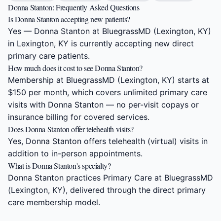
Donna Stanton: Frequently Asked Questions
Is Donna Stanton accepting new patients?
Yes — Donna Stanton at BluegrassMD (Lexington, KY)
in Lexington, KY is currently accepting new direct
primary care patients.
How much does it cost to see Donna Stanton?
Membership at BluegrassMD (Lexington, KY) starts at
$150 per month, which covers unlimited primary care
visits with Donna Stanton — no per-visit copays or
insurance billing for covered services.
Does Donna Stanton offer telehealth visits?
Yes, Donna Stanton offers telehealth (virtual) visits in
addition to in-person appointments.
What is Donna Stanton's specialty?
Donna Stanton practices Primary Care at BluegrassMD
(Lexington, KY), delivered through the direct primary
care membership model.