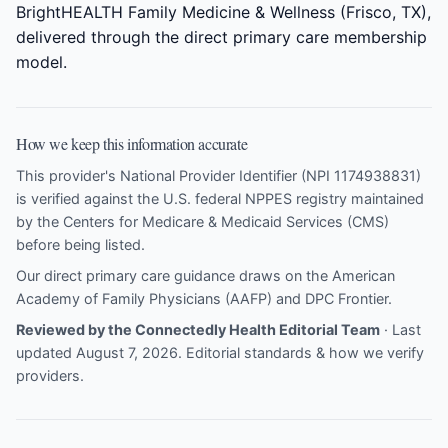
BrightHEALTH Family Medicine & Wellness (Frisco, TX),
delivered through the direct primary care membership
model.
How we keep this information accurate
This provider's National Provider Identifier (NPI 1174938831)
is verified against the U.S. federal NPPES registry maintained
by the Centers for Medicare & Medicaid Services (CMS)
before being listed.
Our direct primary care guidance draws on the
American
Academy of Family Physicians (AAFP)
and
DPC Frontier
.
Reviewed by the Connectedly Health Editorial Team
· Last
updated August 7, 2026.
Editorial standards & how we verify
providers
.