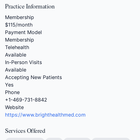
Practice Information
Membership
$115/month
Payment Model
Membership
Telehealth
Available
In-Person Visits
Available
Accepting New Patients
Yes
Phone
+1-469-731-8842
Website
https://www.brighthealthmed.com
Services Offered