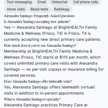
Text messaging
Email
Videochat
Cell phone calls
Home visits
Blood tests
Radiology
Alexandra Santiago: Frequently Asked Questions
Is Alexandra Santiago accepting new patients?
Yes — Alexandra Santiago at BrightHEALTH Family
Medicine & Wellness (Frisco, TX) in Frisco, TX is
currently accepting new direct primary care patients.
How much does it cost to see Alexandra Santiago?
Membership at BrightHEALTH Family Medicine &
Wellness (Frisco, TX) starts at $115 per month, which
covers unlimited primary care visits with Alexandra
Santiago — no per-visit copays or insurance billing for
covered services.
Does Alexandra Santiago offer telehealth visits?
Yes, Alexandra Santiago offers telehealth (virtual)
visits in addition to in-person appointments.
What is Alexandra Santiago's specialty?
Alexandra Santiago practices Primary Care at