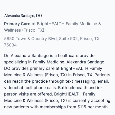
Alexandra Santiago, DO
Primary Care
at BrightHEALTH Family Medicine &
Wellness (Frisco, TX)
5850 Town & Country Blvd, Suite 902, Frisco, TX
75034
Dr. Alexandra Santiago is a healthcare provider
specializing in Family Medicine. Alexandra Santiago,
DO provides primary care at BrightHEALTH Family
Medicine & Wellness (Frisco, TX) in Frisco, TX. Patients
can reach the practice through text messaging, email,
videochat, cell phone calls. Both telehealth and in-
person visits are offered. BrightHEALTH Family
Medicine & Wellness (Frisco, TX) is currently accepting
new patients with memberships from $115 per month.