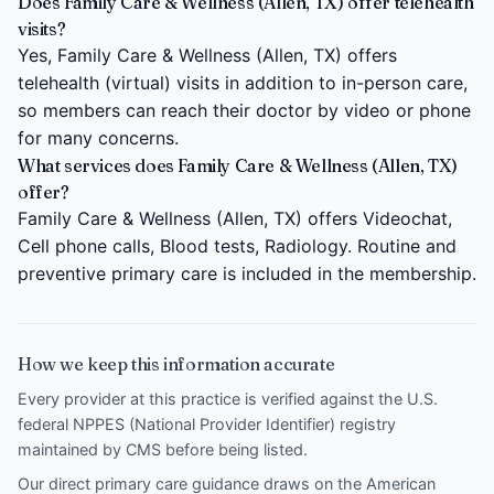
Does Family Care & Wellness (Allen, TX) offer telehealth
visits?
Yes, Family Care & Wellness (Allen, TX) offers
telehealth (virtual) visits in addition to in-person care,
so members can reach their doctor by video or phone
for many concerns.
What services does Family Care & Wellness (Allen, TX)
offer?
Family Care & Wellness (Allen, TX) offers Videochat,
Cell phone calls, Blood tests, Radiology. Routine and
preventive primary care is included in the membership.
How we keep this information accurate
Every provider at this practice is verified against the U.S.
federal NPPES (National Provider Identifier) registry
maintained by CMS before being listed.
Our direct primary care guidance draws on the
American