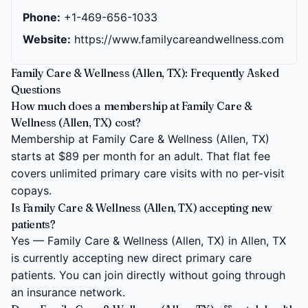
Phone:
+1-469-656-1033
Website:
https://www.familycareandwellness.com
Family Care & Wellness (Allen, TX): Frequently Asked
Questions
How much does a membership at Family Care &
Wellness (Allen, TX) cost?
Membership at Family Care & Wellness (Allen, TX)
starts at $89 per month for an adult. That flat fee
covers unlimited primary care visits with no per-visit
copays.
Is Family Care & Wellness (Allen, TX) accepting new
patients?
Yes — Family Care & Wellness (Allen, TX) in Allen, TX
is currently accepting new direct primary care
patients. You can join directly without going through
an insurance network.