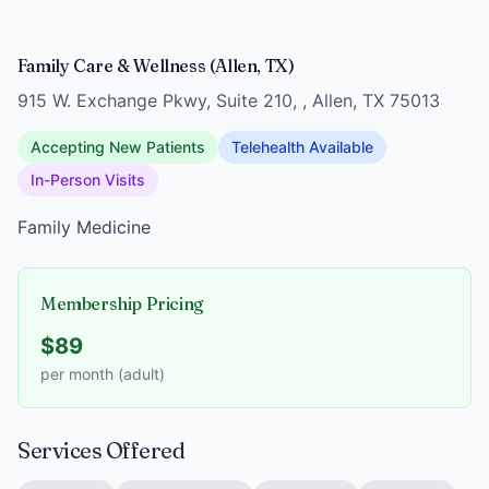
Family Care & Wellness (Allen, TX)
915 W. Exchange Pkwy, Suite 210, , Allen, TX 75013
Accepting New Patients
Telehealth Available
In-Person Visits
Family Medicine
Membership Pricing
$89
per month (adult)
Services Offered