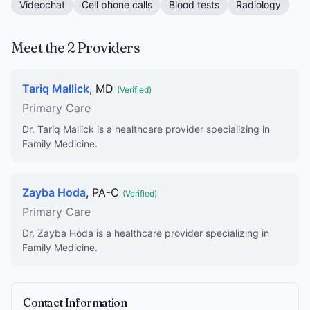
Videochat
Cell phone calls
Blood tests
Radiology
Meet the 2 Providers
Tariq Mallick
, MD
(Verified)
Primary Care
Dr. Tariq Mallick is a healthcare provider specializing in
Family Medicine.
Zayba Hoda
, PA-C
(Verified)
Primary Care
Dr. Zayba Hoda is a healthcare provider specializing in
Family Medicine.
Contact Information