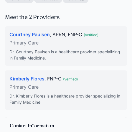
Meet the 2 Providers
Courtney Paulsen
, APRN, FNP-C
(Verified)
Primary Care
Dr. Courtney Paulsen is a healthcare provider specializing
in Family Medicine.
Kimberly Flores
, FNP-C
(Verified)
Primary Care
Dr. Kimberly Flores is a healthcare provider specializing in
Family Medicine.
Contact Information