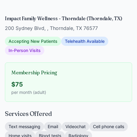
Impact Family Wellness - Thorndale (Thorndale, TX)
200 Sydney Blvd, , Thorndale, TX 76577
Accepting New Patients
Telehealth Available
In-Person Visits
Membership Pricing
$75
per month (adult)
Services Offered
Text messaging
Email
Videochat
Cell phone calls
Home visits
Blood tests
Radiology