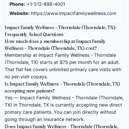
Phone:
+1-512-898-4001
Website:
https://www.impactfamilywellness.com
Impact Family Wellness - Thorndale (Thorndale, TX):
Frequently Asked Questions
How much does a membership at Impact Family
Wellness - Thorndale (Thorndale, TX) cost?
Membership at Impact Family Wellness - Thorndale
(Thorndale, TX) starts at $75 per month for an adult.
That flat fee covers unlimited primary care visits with
no per-visit copays.
Is Impact Family Wellness - Thorndale (Thorndale, TX)
accepting new patients?
Yes — Impact Family Wellness - Thorndale (Thorndale,
TX) in Thorndale, TX is currently accepting new direct
primary care patients. You can join directly without
going through an insurance network.
Does Impact Family Wellness - Thorndale (Thorndale,