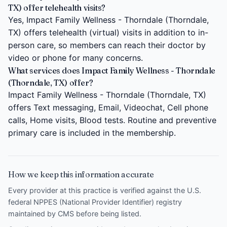
TX) offer telehealth visits?
Yes, Impact Family Wellness - Thorndale (Thorndale,
TX) offers telehealth (virtual) visits in addition to in-
person care, so members can reach their doctor by
video or phone for many concerns.
What services does Impact Family Wellness - Thorndale
(Thorndale, TX) offer?
Impact Family Wellness - Thorndale (Thorndale, TX)
offers Text messaging, Email, Videochat, Cell phone
calls, Home visits, Blood tests. Routine and preventive
primary care is included in the membership.
How we keep this information accurate
Every provider at this practice is verified against the U.S.
federal NPPES (National Provider Identifier) registry
maintained by CMS before being listed.