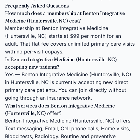
Frequently Asked Questions
How much does a membership at Benton Integrative
Medicine (Huntersville, NC) cost?
Membership at Benton Integrative Medicine
(Huntersville, NC) starts at $99 per month for an
adult. That flat fee covers unlimited primary care visits
with no per-visit copays.
Is Benton Integrative Medicine (Huntersville, NC)
accepting new patients?
Yes — Benton Integrative Medicine (Huntersville, NC)
in Huntersville, NC is currently accepting new direct
primary care patients. You can join directly without
going through an insurance network.
What services does Benton Integrative Medicine
(Huntersville, NC) offer?
Benton Integrative Medicine (Huntersville, NC) offers
Text messaging, Email, Cell phone calls, Home visits,
Blood tests, Radiology. Routine and preventive