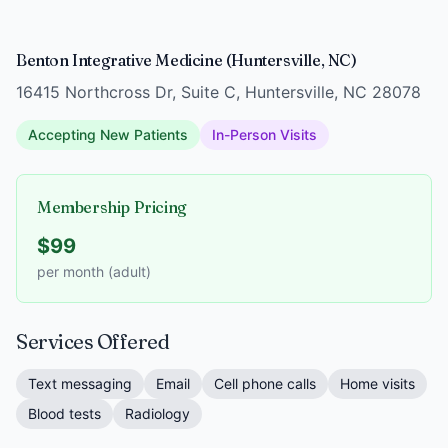
Benton Integrative Medicine (Huntersville, NC)
16415 Northcross Dr, Suite C, Huntersville, NC 28078
Accepting New Patients
In-Person Visits
Membership Pricing
$99
per month (adult)
Services Offered
Text messaging
Email
Cell phone calls
Home visits
Blood tests
Radiology