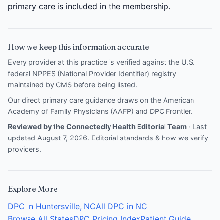
primary care is included in the membership.
How we keep this information accurate
Every provider at this practice is verified against the U.S.
federal NPPES (National Provider Identifier) registry
maintained by CMS before being listed.
Our direct primary care guidance draws on the
American
Academy of Family Physicians (AAFP)
and
DPC Frontier
.
Reviewed by the Connectedly Health Editorial Team
· Last
updated August 7, 2026.
Editorial standards & how we verify
providers
.
Explore More
DPC in Huntersville, NC
All DPC in NC
Browse All States
DPC Pricing Index
Patient Guide