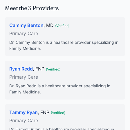
Meet the 3 Providers
Cammy Benton
, MD
(Verified)
Primary Care
Dr. Cammy Benton is a healthcare provider specializing in
Family Medicine.
Ryan Redd
, FNP
(Verified)
Primary Care
Dr. Ryan Redd is a healthcare provider specializing in
Family Medicine.
Tammy Ryan
, FNP
(Verified)
Primary Care
Dr. Tammy Ryan is a healthcare provider specializing in