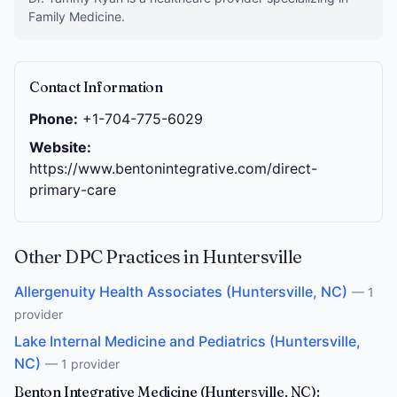
Family Medicine.
Contact Information
Phone:
+1-704-775-6029
Website:
https://www.bentonintegrative.com/direct-
primary-care
Other DPC Practices in Huntersville
Allergenuity Health Associates (Huntersville, NC)
— 1
provider
Lake Internal Medicine and Pediatrics (Huntersville,
NC)
— 1 provider
Benton Integrative Medicine (Huntersville, NC):