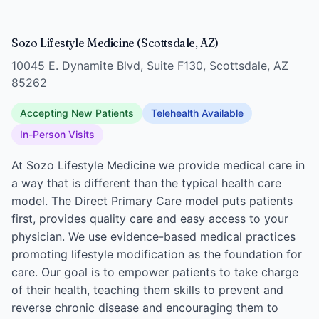
Sozo Lifestyle Medicine (Scottsdale, AZ)
10045 E. Dynamite Blvd, Suite F130, Scottsdale, AZ
85262
Accepting New Patients
Telehealth Available
In-Person Visits
At Sozo Lifestyle Medicine we provide medical care in
a way that is different than the typical health care
model. The Direct Primary Care model puts patients
first, provides quality care and easy access to your
physician. We use evidence-based medical practices
promoting lifestyle modification as the foundation for
care. Our goal is to empower patients to take charge
of their health, teaching them skills to prevent and
reverse chronic disease and encouraging them to