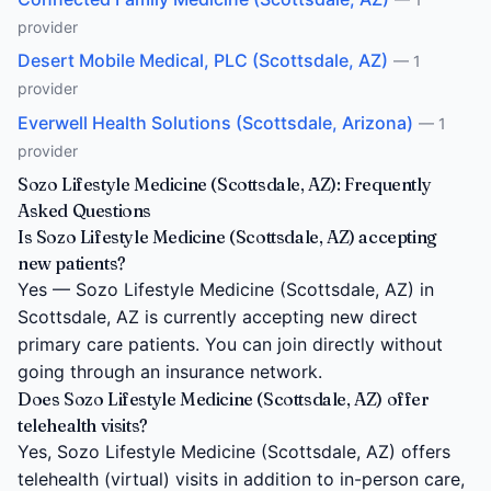
provider
Desert Mobile Medical, PLC (Scottsdale, AZ)
— 1
provider
Everwell Health Solutions (Scottsdale, Arizona)
— 1
provider
Sozo Lifestyle Medicine (Scottsdale, AZ): Frequently
Asked Questions
Is Sozo Lifestyle Medicine (Scottsdale, AZ) accepting
new patients?
Yes — Sozo Lifestyle Medicine (Scottsdale, AZ) in
Scottsdale, AZ is currently accepting new direct
primary care patients. You can join directly without
going through an insurance network.
Does Sozo Lifestyle Medicine (Scottsdale, AZ) offer
telehealth visits?
Yes, Sozo Lifestyle Medicine (Scottsdale, AZ) offers
telehealth (virtual) visits in addition to in-person care,