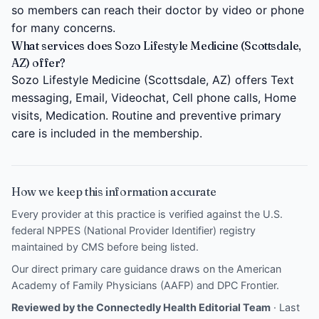
so members can reach their doctor by video or phone
for many concerns.
What services does Sozo Lifestyle Medicine (Scottsdale,
AZ) offer?
Sozo Lifestyle Medicine (Scottsdale, AZ) offers Text
messaging, Email, Videochat, Cell phone calls, Home
visits, Medication. Routine and preventive primary
care is included in the membership.
How we keep this information accurate
Every provider at this practice is verified against the U.S.
federal NPPES (National Provider Identifier) registry
maintained by CMS before being listed.
Our direct primary care guidance draws on the
American
Academy of Family Physicians (AAFP)
and
DPC Frontier
.
Reviewed by the Connectedly Health Editorial Team
· Last