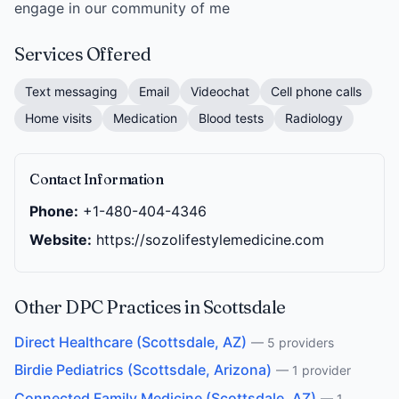
engage in our community of me
Services Offered
Text messaging
Email
Videochat
Cell phone calls
Home visits
Medication
Blood tests
Radiology
Contact Information
Phone:
+1-480-404-4346
Website:
https://sozolifestylemedicine.com
Other DPC Practices in Scottsdale
Direct Healthcare (Scottsdale, AZ)
— 5 providers
Birdie Pediatrics (Scottsdale, Arizona)
— 1 provider
Connected Family Medicine (Scottsdale, AZ)
— 1