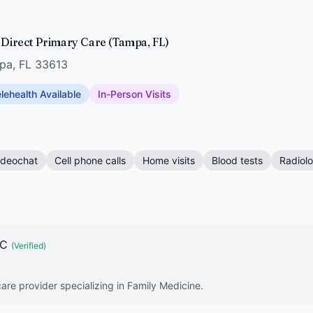
s Direct Primary Care (Tampa, FL)
mpa, FL 33613
lehealth Available
In-Person Visits
ideochat
Cell phone calls
Home visits
Blood tests
Radiol
-C
(Verified)
are provider specializing in Family Medicine.