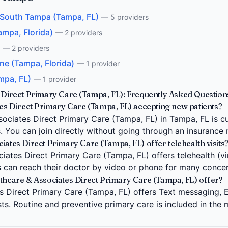
- South Tampa (Tampa, FL)
— 5 providers
ampa, Florida)
— 2 providers
— 2 providers
ne (Tampa, Florida)
— 1 provider
mpa, FL)
— 1 provider
s Direct Primary Care (Tampa, FL): Frequently Asked Question
tes Direct Primary Care (Tampa, FL) accepting new patients?
sociates Direct Primary Care (Tampa, FL) in Tampa, FL is c
s. You can join directly without going through an insurance
iates Direct Primary Care (Tampa, FL) offer telehealth visits
iates Direct Primary Care (Tampa, FL) offers telehealth (virt
 can reach their doctor by video or phone for many concer
lthcare & Associates Direct Primary Care (Tampa, FL) offer?
s Direct Primary Care (Tampa, FL) offers Text messaging, E
ests. Routine and preventive primary care is included in the