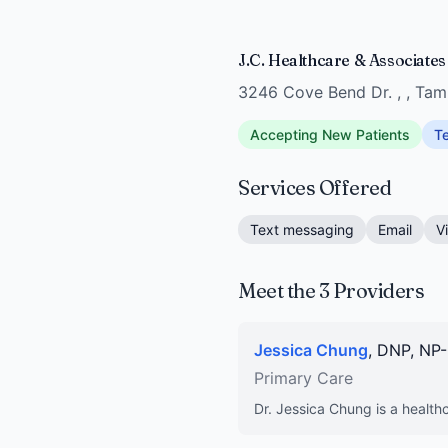
J.C. Healthcare & Associate
3246 Cove Bend Dr. , , Ta
Accepting New Patients
Te
Services Offered
Text messaging
Email
V
Meet the 3 Providers
Jessica Chung
, DNP, NP
Primary Care
Dr. Jessica Chung is a healthc