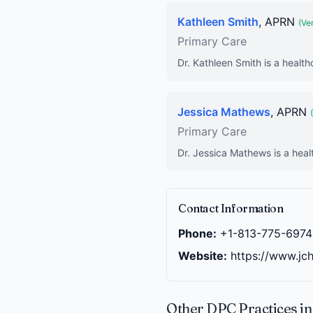
Kathleen Smith
, APRN
(Ver
Primary Care
Dr. Kathleen Smith is a health
Jessica Mathews
, APRN
Primary Care
Dr. Jessica Mathews is a heal
Contact Information
Phone:
+1-813-775-6974
Website:
https://www.jc
Other DPC Practices i