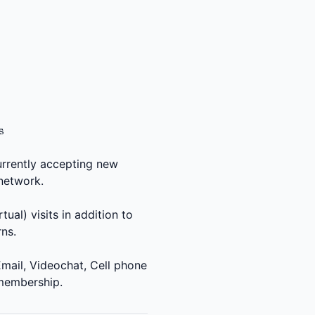
s
urrently accepting new
 network.
?
ual) visits in addition to
ns.
mail, Videochat, Cell phone
 membership.