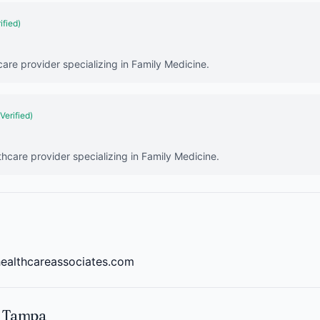
ified)
care provider specializing in Family Medicine.
(Verified)
thcare provider specializing in Family Medicine.
healthcareassociates.com
n Tampa