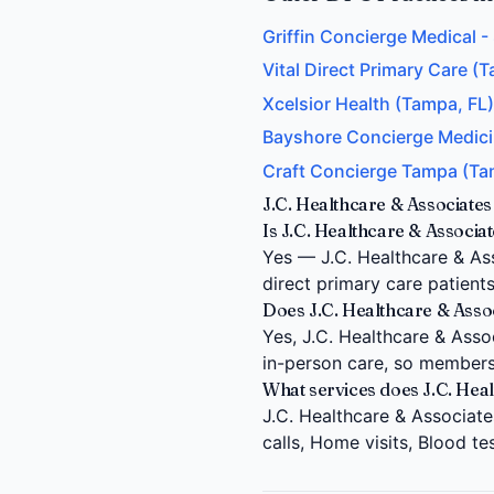
Griffin Concierge Medical 
Vital Direct Primary Care (T
Xcelsior Health (Tampa, FL)
Bayshore Concierge Medici
Craft Concierge Tampa (Ta
J.C. Healthcare & Associate
Is J.C. Healthcare & Associa
Yes — J.C. Healthcare & As
direct primary care patient
Does J.C. Healthcare & Assoc
Yes, J.C. Healthcare & Assoc
in-person care, so members
What services does J.C. Hea
J.C. Healthcare & Associate
calls, Home visits, Blood t