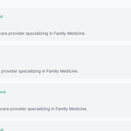
d)
care provider specializing in Family Medicine.
 provider specializing in Family Medicine.
ied)
hcare provider specializing in Family Medicine.
ed)