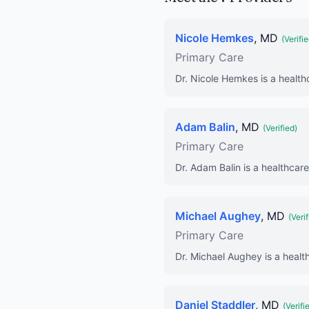
Nicole Hemkes
, MD
(Verifie
Primary Care
Dr. Nicole Hemkes is a health
Adam Balin
, MD
(Verified)
Primary Care
Dr. Adam Balin is a healthcare
Michael Aughey
, MD
(Verif
Primary Care
Dr. Michael Aughey is a healt
Daniel Staddler
, MD
(Verifi