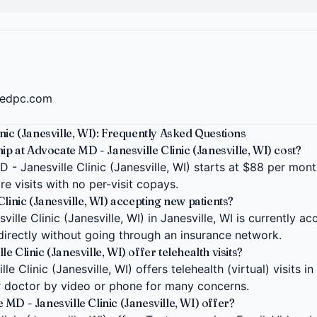
tedpc.com
nic (Janesville, WI): Frequently Asked Questions
at Advocate MD - Janesville Clinic (Janesville, WI) cost?
 Janesville Clinic (Janesville, WI) starts at $88 per month 
e visits with no per-visit copays.
linic (Janesville, WI) accepting new patients?
lle Clinic (Janesville, WI) in Janesville, WI is currently a
 directly without going through an insurance network.
 Clinic (Janesville, WI) offer telehealth visits?
 Clinic (Janesville, WI) offers telehealth (virtual) visits in
 doctor by video or phone for many concerns.
MD - Janesville Clinic (Janesville, WI) offer?