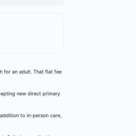
for an adult. That flat fee
ccepting new direct primary
 addition to in-person care,