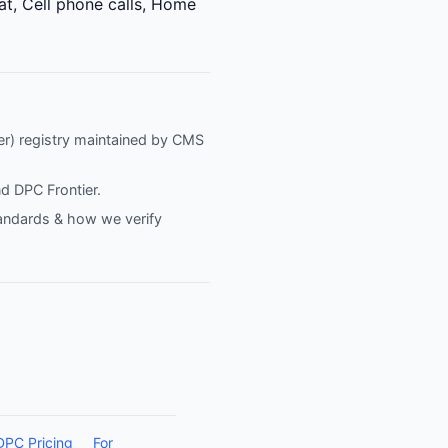
at, Cell phone calls, Home
fier) registry maintained by CMS
nd
DPC Frontier
.
tandards & how we verify
DPC Pricing
For