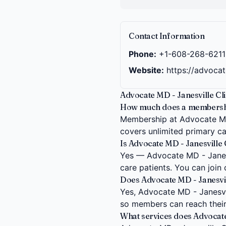
Contact Information
Phone:
+1-608-268-6211
Website:
https://advoca
Advocate MD - Janesville Cli
How much does a membership 
Membership at Advocate MD -
covers unlimited primary car
Is Advocate MD - Janesville C
Yes — Advocate MD - Janesvi
care patients. You can join
Does Advocate MD - Janesville
Yes, Advocate MD - Janesville
so members can reach their
What services does Advocate 