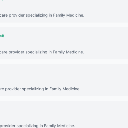
hcare provider specializing in Family Medicine.
ed)
hcare provider specializing in Family Medicine.
)
re provider specializing in Family Medicine.
 provider specializing in Family Medicine.