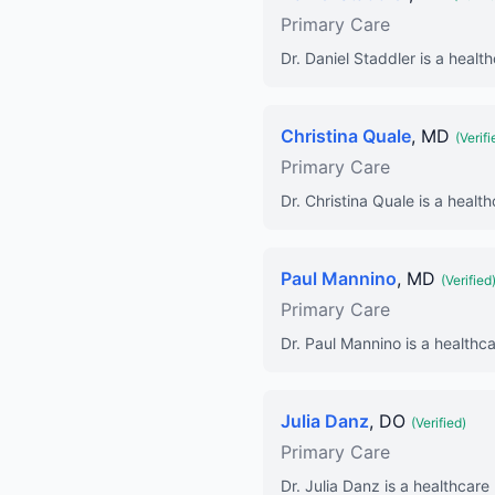
Primary Care
Dr. Daniel Staddler is a healt
Christina Quale
, MD
(Verifi
Primary Care
Dr. Christina Quale is a healt
Paul Mannino
, MD
(Verified
Primary Care
Dr. Paul Mannino is a healthca
Julia Danz
, DO
(Verified)
Primary Care
Dr. Julia Danz is a healthcare