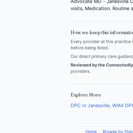
Advocate MD - Janesville Cl
visits, Medication. Routine
How we keep this informatio
Every provider at this practice 
before being listed.
Our direct primary care guida
Reviewed by the Connectedly 
providers
.
Explore More
DPC in Janesville, WI
All DP
Home
Browse by Stat