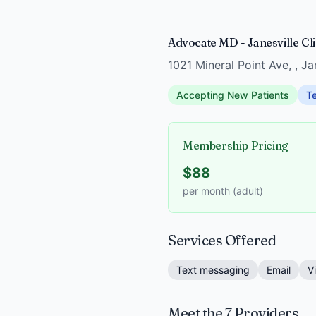
Advocate MD - Janesville Clin
1021 Mineral Point Ave, , J
Accepting New Patients
Te
Membership Pricing
$88
per month (adult)
Services Offered
Text messaging
Email
V
Meet the 7 Providers