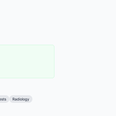
ests
Radiology