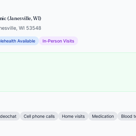
ic (Janesville, WI)
anesville, WI 53548
lehealth Available
In-Person Visits
ideochat
Cell phone calls
Home visits
Medication
Blood t