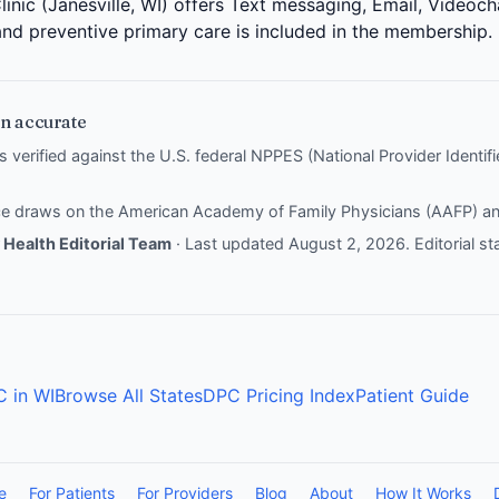
inic (Janesville, WI) offers Text messaging, Email, Videoch
 and preventive primary care is included in the membership.
n accurate
is verified against the U.S. federal NPPES (National Provider Identi
nce draws on the
American Academy of Family Physicians (AAFP)
a
Health Editorial Team
· Last updated August 2, 2026.
Editorial s
C in WI
Browse All States
DPC Pricing Index
Patient Guide
e
For Patients
For Providers
Blog
About
How It Works