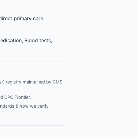
direct primary care
edication, Blood tests,
fier) registry maintained by CMS
nd
DPC Frontier
.
tandards & how we verify