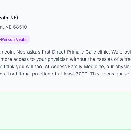
coln, NE)
ln, NE 68510
-Person Visits
incoln, Nebraska’s ﬁrst Direct Primary Care clinic. We prov
 more access to your physician without the hassles of a tra
think you will too. At Access Family Medicine, our physicia
a traditional practice of at least 2000. This opens our s