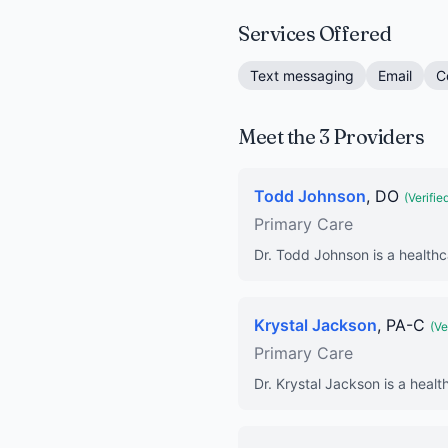
Services Offered
Text messaging
Email
C
Meet the 3 Providers
Todd Johnson
, DO
(Verifie
Primary Care
Dr. Todd Johnson is a healthc
Krystal Jackson
, PA-C
(Ve
Primary Care
Dr. Krystal Jackson is a healt