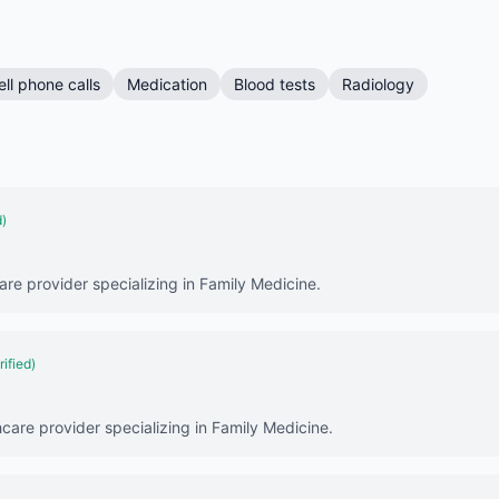
ell phone calls
Medication
Blood tests
Radiology
d)
are provider specializing in Family Medicine.
rified)
hcare provider specializing in Family Medicine.