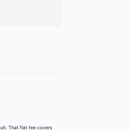
lt. That flat fee covers