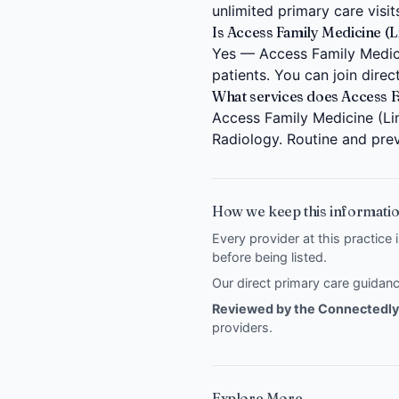
unlimited primary care visit
Is Access Family Medicine (L
Yes — Access Family Medicin
patients. You can join dire
What services does Access F
Access Family Medicine (Lin
Radiology. Routine and prev
How we keep this informatio
Every provider at this practice 
before being listed.
Our direct primary care guida
Reviewed by the Connectedly 
providers
.
Explore More