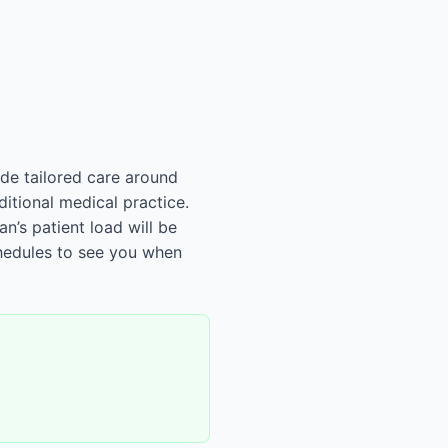
ide tailored care around
ditional medical practice.
n’s patient load will be
chedules to see you when