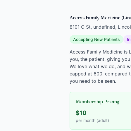
Access Family Medicine (Lin
8101 O St, undefined, Linco
Accepting New Patients
In
Access Family Medicine is L
you, the patient, giving you
We love what we do, and we 
capped at 600, compared to 
you need to be seen.
Membership Pricing
$10
per month (adult)