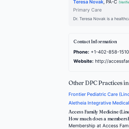
Teresa Novak
, PA-C
(Verifi
Primary Care
Dr. Teresa Novak is a healthc
Contact Information
Phone:
+1-402-858-1510
Website:
http://accessf
Other DPC Practices in
Frontier Pediatric Care (Lin
Aletheia Integrative Medical
Access Family Medicine (Lin
How much does a membership
Membership at Access Family