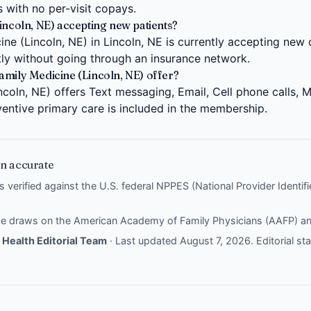
s with no per-visit copays.
incoln, NE) accepting new patients?
e (Lincoln, NE) in Lincoln, NE is currently accepting new 
ctly without going through an insurance network.
amily Medicine (Lincoln, NE) offer?
coln, NE) offers Text messaging, Email, Cell phone calls, M
entive primary care is included in the membership.
n accurate
is verified against the U.S. federal NPPES (National Provider Identi
nce draws on the
American Academy of Family Physicians (AAFP)
a
Health Editorial Team
· Last updated August 7, 2026.
Editorial s