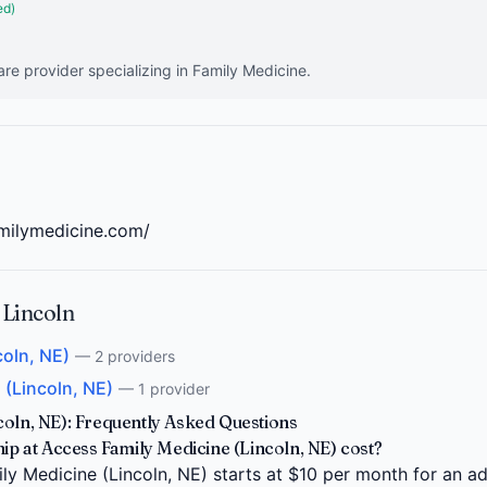
ed)
are provider specializing in Family Medicine.
amilymedicine.com/
 Lincoln
coln, NE)
— 2 providers
 (Lincoln, NE)
— 1 provider
coln, NE): Frequently Asked Questions
 at Access Family Medicine (Lincoln, NE) cost?
 Medicine (Lincoln, NE) starts at $10 per month for an adu