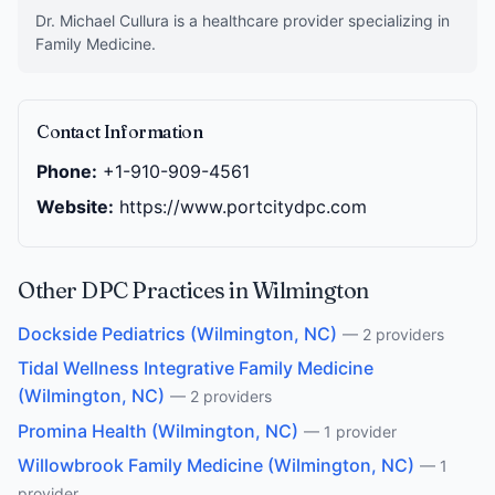
Dr. Michael Cullura is a healthcare provider specializing in
Family Medicine.
Contact Information
Phone:
+1-910-909-4561
Website:
https://www.portcitydpc.com
Other DPC Practices in Wilmington
Dockside Pediatrics (Wilmington, NC)
— 2 providers
Tidal Wellness Integrative Family Medicine
(Wilmington, NC)
— 2 providers
Promina Health (Wilmington, NC)
— 1 provider
Willowbrook Family Medicine (Wilmington, NC)
— 1
provider