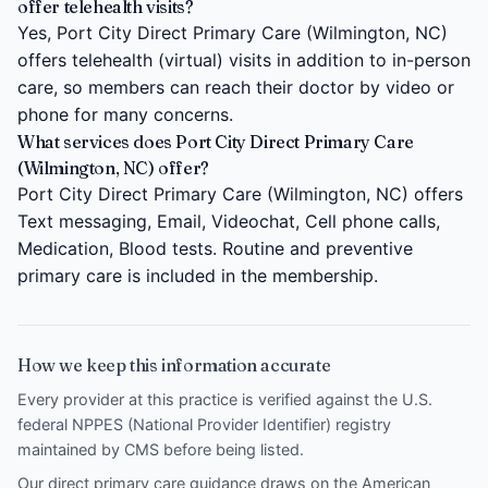
offer telehealth visits?
Yes, Port City Direct Primary Care (Wilmington, NC)
offers telehealth (virtual) visits in addition to in-person
care, so members can reach their doctor by video or
phone for many concerns.
What services does Port City Direct Primary Care
(Wilmington, NC) offer?
Port City Direct Primary Care (Wilmington, NC) offers
Text messaging, Email, Videochat, Cell phone calls,
Medication, Blood tests. Routine and preventive
primary care is included in the membership.
How we keep this information accurate
Every provider at this practice is verified against the U.S.
federal NPPES (National Provider Identifier) registry
maintained by CMS before being listed.
Our direct primary care guidance draws on the
American