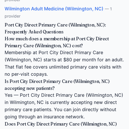
Wilmington Adult Medicine (Wilmington, NC)
— 1
provider
Port City Direct Primary Care (Wilmington, NC):
Frequently Asked Questions
How much does a membership at Port City Direct
Primary Care (Wilmington, NC) cost?
Membership at Port City Direct Primary Care
(Wilmington, NC) starts at $80 per month for an adult.
That flat fee covers unlimited primary care visits with
no per-visit copays.
Is Port City Direct Primary Care (Wilmington, NC)
accepting new patients?
Yes — Port City Direct Primary Care (Wilmington, NC)
in Wilmington, NC is currently accepting new direct
primary care patients. You can join directly without
going through an insurance network.
Does Port City Direct Primary Care (Wilmington, NC)