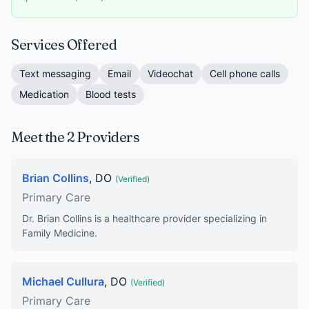
Services Offered
Text messaging
Email
Videochat
Cell phone calls
Medication
Blood tests
Meet the 2 Providers
Brian Collins
, DO
(Verified)
Primary Care
Dr. Brian Collins is a healthcare provider specializing in
Family Medicine.
Michael Cullura
, DO
(Verified)
Primary Care