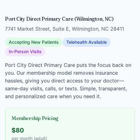
Port City Direct Primary Care (Wilmington, NC)
7741 Market Street, Suite E, Wilmington, NC 28411
Accepting New Patients
Telehealth Available
In-Person Visits
Port City Direct Primary Care puts the focus back on
you. Our membership model removes insurance
hassles, giving you direct access to your doctor—
same-day visits, calls, or texts. Simple, transparent,
and personalized care when you need it.
Membership Pricing
$80
per month (adult)