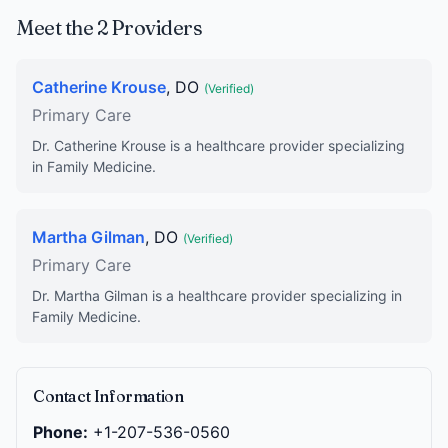
Meet the 2 Providers
Catherine Krouse
, DO
(Verified)
Primary Care
Dr. Catherine Krouse is a healthcare provider specializing
in Family Medicine.
Martha Gilman
, DO
(Verified)
Primary Care
Dr. Martha Gilman is a healthcare provider specializing in
Family Medicine.
Contact Information
Phone:
+1-207-536-0560