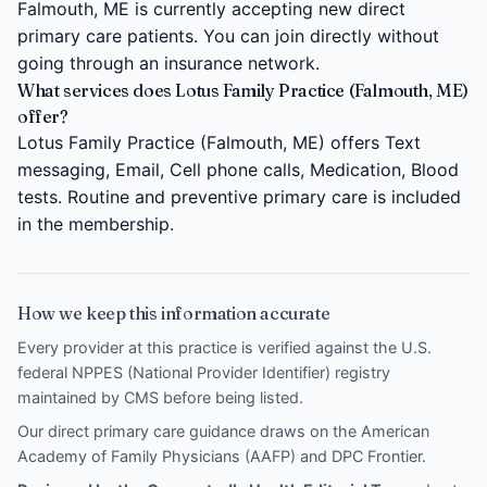
Falmouth, ME is currently accepting new direct
primary care patients. You can join directly without
going through an insurance network.
What services does Lotus Family Practice (Falmouth, ME)
offer?
Lotus Family Practice (Falmouth, ME) offers Text
messaging, Email, Cell phone calls, Medication, Blood
tests. Routine and preventive primary care is included
in the membership.
How we keep this information accurate
Every provider at this practice is verified against the U.S.
federal NPPES (National Provider Identifier) registry
maintained by CMS before being listed.
Our direct primary care guidance draws on the
American
Academy of Family Physicians (AAFP)
and
DPC Frontier
.