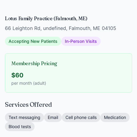
Lotus Family Practice (Falmouth, ME)
66 Leighton Rd, undefined, Falmouth, ME 04105
Accepting New Patients
In-Person Visits
Membership Pricing
$60
per month (adult)
Services Offered
Text messaging
Email
Cell phone calls
Medication
Blood tests