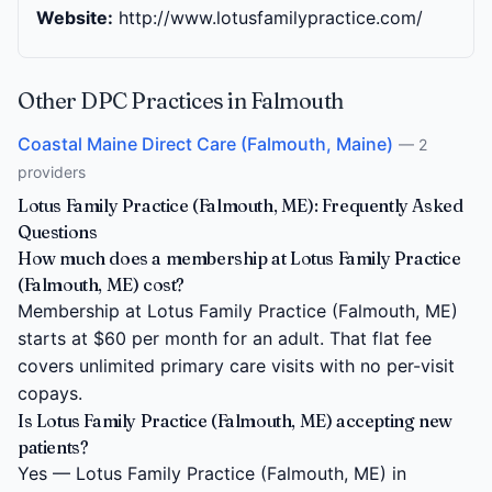
Website:
http://www.lotusfamilypractice.com/
Other DPC Practices in Falmouth
Coastal Maine Direct Care (Falmouth, Maine)
— 2
providers
Lotus Family Practice (Falmouth, ME): Frequently Asked
Questions
How much does a membership at Lotus Family Practice
(Falmouth, ME) cost?
Membership at Lotus Family Practice (Falmouth, ME)
starts at $60 per month for an adult. That flat fee
covers unlimited primary care visits with no per-visit
copays.
Is Lotus Family Practice (Falmouth, ME) accepting new
patients?
Yes — Lotus Family Practice (Falmouth, ME) in