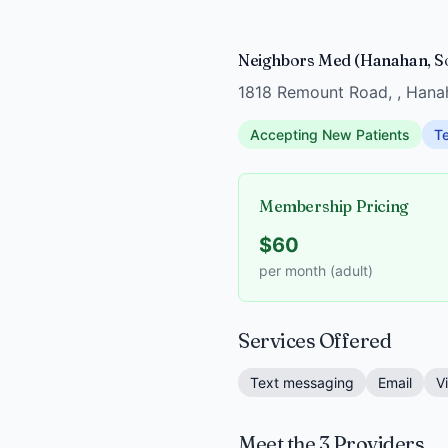
Neighbors Med (Hanahan, So
1818 Remount Road, , Hana
Accepting New Patients
Te
Membership Pricing
$60
per month (adult)
Services Offered
Text messaging
Email
V
Meet the 3 Providers