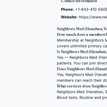
Contact Information
Phone:
+1-843-410-560
Website:
https://www.n
Neighbors Med (Hanahan, So
How much does a membership
Membership at Neighbors Me
covers unlimited primary car
Is Neighbors Med (Hanahan, 
Yes — Neighbors Med (Hanah
patients. You can join dire
Does Neighbors Med (Hanahan
Yes, Neighbors Med (Hanahan,
members can reach their do
What services does Neighbo
Neighbors Med (Hanahan, So
Blood tests. Routine and pr