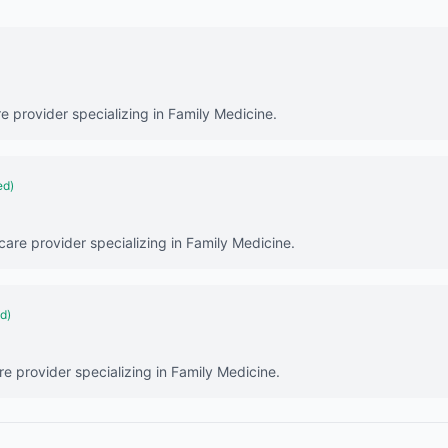
re provider specializing in Family Medicine.
ed)
hcare provider specializing in Family Medicine.
ed)
re provider specializing in Family Medicine.