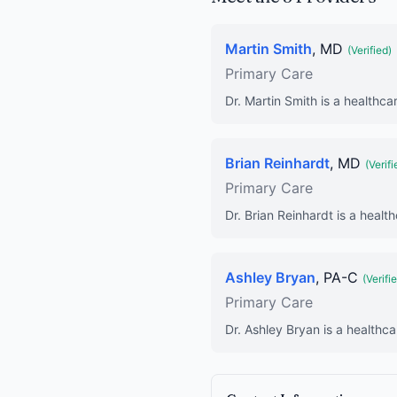
Martin Smith
, MD
(Verified)
Primary Care
Dr. Martin Smith is a healthca
Brian Reinhardt
, MD
(Verifi
Primary Care
Dr. Brian Reinhardt is a healt
Ashley Bryan
, PA-C
(Verifi
Primary Care
Dr. Ashley Bryan is a healthca