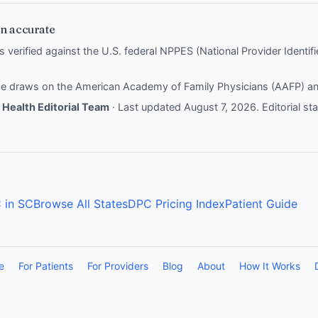
n accurate
is verified against the U.S. federal NPPES (National Provider Identi
nce draws on the
American Academy of Family Physicians (AAFP)
a
Health Editorial Team
· Last updated August 7, 2026.
Editorial s
 in SC
Browse All States
DPC Pricing Index
Patient Guide
e
For Patients
For Providers
Blog
About
How It Works