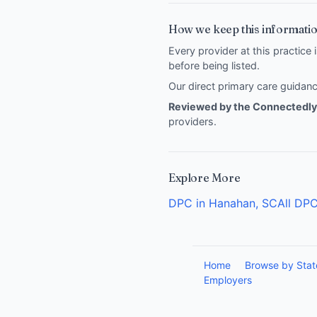
How we keep this informatio
Every provider at this practice 
before being listed.
Our direct primary care guida
Reviewed by the Connectedly 
providers
.
Explore More
DPC in Hanahan, SC
All DPC
Home
Browse by Stat
Employers