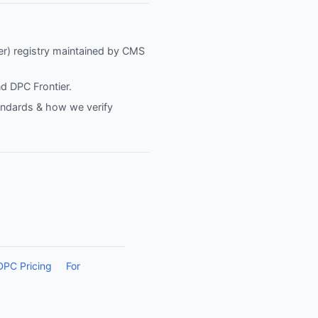
fier) registry maintained by CMS
nd
DPC Frontier
.
tandards & how we verify
DPC Pricing
For