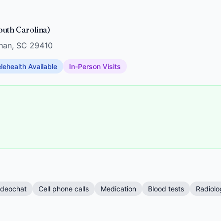
uth Carolina)
han, SC 29410
lehealth Available
In-Person Visits
ideochat
Cell phone calls
Medication
Blood tests
Radiolo