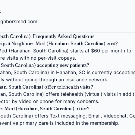
8
eighborsmed.com
uth Carolina): Frequently Asked Questions
 at Neighbors Med (Hanahan, South Carolina) cost?
d (Hanahan, South Carolina) starts at $60 per month for an
e visits with no per-visit copays.
South Carolina) accepting new patients?
an, South Carolina) in Hanahan, SC is currently accepting
ctly without going through an insurance network.
, South Carolina) offer telehealth visits?
 South Carolina) offers telehealth (virtual) visits in addit
ctor by video or phone for many concerns.
rs Med (Hanahan, South Carolina) offer?
uth Carolina) offers Text messaging, Email, Videochat, Cel
eventive primary care is included in the membership.