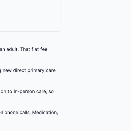
 adult. That flat fee
 new direct primary care
ion to in-person care, so
l phone calls, Medication,