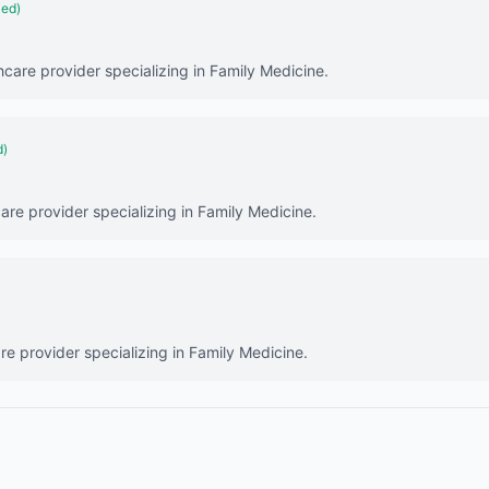
ied)
hcare provider specializing in Family Medicine.
d)
are provider specializing in Family Medicine.
are provider specializing in Family Medicine.