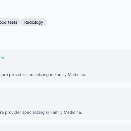
ood tests
Radiology
ed)
care provider specializing in Family Medicine.
are provider specializing in Family Medicine.