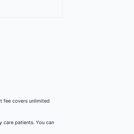
t fee covers unlimited
y care patients. You can