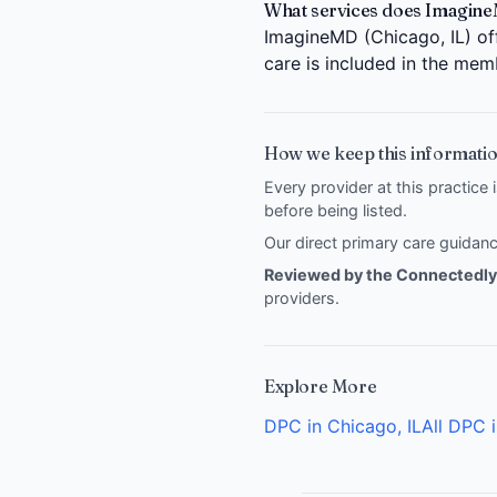
What services does Imagine
ImagineMD (Chicago, IL) off
care is included in the mem
How we keep this informatio
Every provider at this practice 
before being listed.
Our direct primary care guida
Reviewed by the Connectedly 
providers
.
Explore More
DPC in Chicago, IL
All DPC i