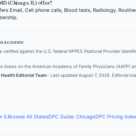
MD (Chicago, IL) offer?
ers Email, Cell phone calls, Blood tests, Radiology. Routin
bership.
n accurate
is verified against the U.S. federal NPPES (National Provider Identi
nce draws on the
American Academy of Family Physicians (AAFP)
a
Health Editorial Team
· Last updated August 7, 2026.
Editorial s
n IL
Browse All States
DPC Guide: Chicago
DPC Pricing Inde