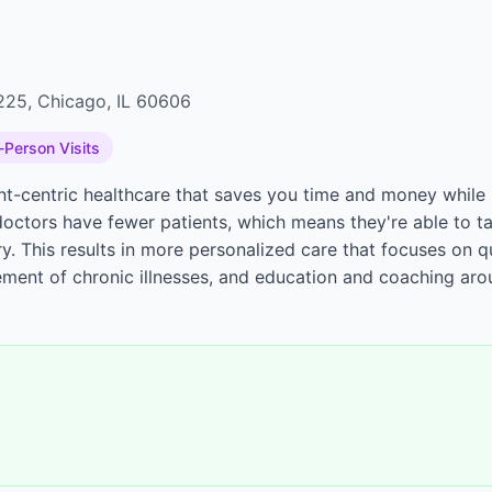
2225, Chicago, IL 60606
-Person Visits
ent-centric healthcare that saves you time and money while 
octors have fewer patients, which means they're able to t
y. This results in more personalized care that focuses on q
ment of chronic illnesses, and education and coaching aro