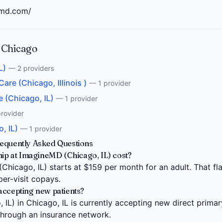
emd.com/
 Chicago
L)
— 2 providers
re (Chicago, Illinois )
— 1 provider
 (Chicago, IL)
— 1 provider
rovider
, IL)
— 1 provider
requently Asked Questions
 at ImagineMD (Chicago, IL) cost?
icago, IL) starts at $159 per month for an adult. That fla
per-visit copays.
accepting new patients?
L) in Chicago, IL is currently accepting new direct primar
 through an insurance network.