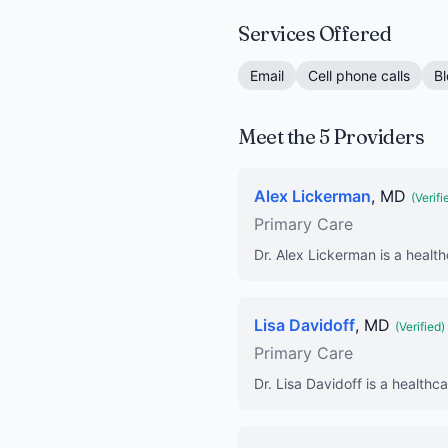
Services Offered
Email
Cell phone calls
Bl
Meet the 5 Providers
Alex Lickerman
, MD
(Verifi
Primary Care
Dr. Alex Lickerman is a health
Lisa Davidoff
, MD
(Verified)
Primary Care
Dr. Lisa Davidoff is a healthc