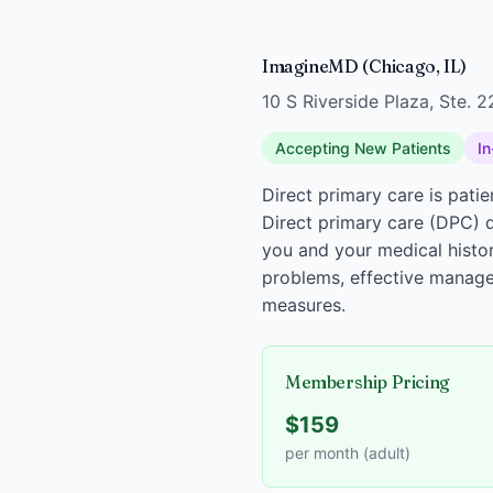
ImagineMD (Chicago, IL)
10 S Riverside Plaza, Ste. 
Accepting New Patients
In
Direct primary care is pati
Direct primary care (DPC) d
you and your medical histor
problems, effective manage
measures.
Membership Pricing
$159
per month (adult)