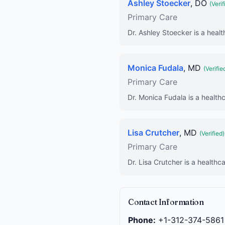
Ashley Stoecker
, DO
(Verif
Primary Care
Dr. Ashley Stoecker is a healt
Monica Fudala
, MD
(Verifie
Primary Care
Dr. Monica Fudala is a healthc
Lisa Crutcher
, MD
(Verified)
Primary Care
Dr. Lisa Crutcher is a healthc
Contact Information
Phone:
+1-312-374-5861