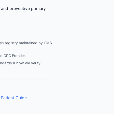
e and preventive primary
fier) registry maintained by CMS
nd
DPC Frontier
.
tandards & how we verify
x
Patient Guide