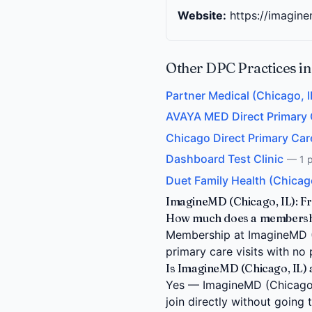
Website:
https://imagin
Other DPC Practices in
Partner Medical (Chicago, I
AVAYA MED Direct Primary Ca
Chicago Direct Primary Care
Dashboard Test Clinic
— 1 p
Duet Family Health (Chicago
ImagineMD (Chicago, IL): F
How much does a membership
Membership at ImagineMD (Ch
primary care visits with no 
Is ImagineMD (Chicago, IL) 
Yes — ImagineMD (Chicago, I
join directly without going