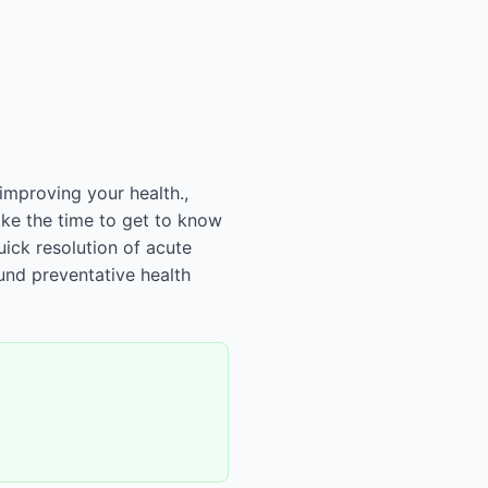
improving your health.,
ake the time to get to know
uick resolution of acute
und preventative health