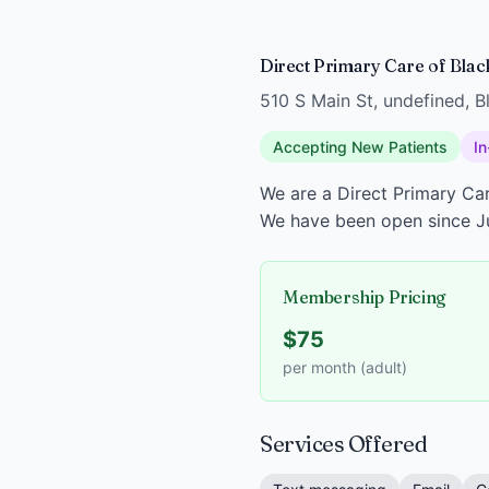
Direct Primary Care of Blac
510 S Main St, undefined, 
Accepting New Patients
In
We are a Direct Primary Car
We have been open since J
Membership Pricing
$75
per month (adult)
Services Offered