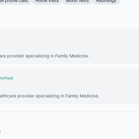
ell phone calls
Home visits
Blood tests
Radiology
are provider specializing in Family Medicine.
Verified)
lthcare provider specializing in Family Medicine.
9