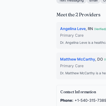
Text messaging
Email
C
Meet the 2 Providers
Angelina Leve
, RN
(Verified)
Primary Care
Dr. Angelina Leve is a healthc
Matthew McCarthy
, DO
(
Primary Care
Dr. Matthew McCarthy is a hea
Contact Information
Phone:
+1-540-315-738