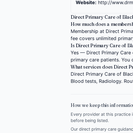
Website:
http://www.dr
Direct Primary Care of Blac
How much does a membership
Membership at Direct Primar
fee covers unlimited primary
Is Direct Primary Care of B
Yes — Direct Primary Care o
primary care patients. You 
What services does Direct P
Direct Primary Care of Blac
Blood tests, Radiology. Rou
How we keep this informatio
Every provider at this practice 
before being listed.
Our direct primary care guida