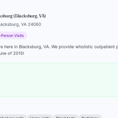
ksburg (Blacksburg, VA)
Blacksburg, VA 24060
-Person Visits
e here in Blacksburg, VA. We provide wholistic outpatient p
une of 2015!