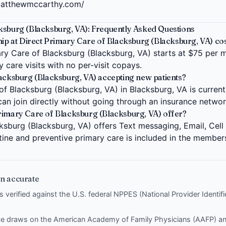
matthewmccarthy.com/
ksburg (Blacksburg, VA): Frequently Asked Questions
 at Direct Primary Care of Blacksburg (Blacksburg, VA) cos
y Care of Blacksburg (Blacksburg, VA) starts at $75 per mo
 care visits with no per-visit copays.
lacksburg (Blacksburg, VA) accepting new patients?
f Blacksburg (Blacksburg, VA) in Blacksburg, VA is current
can join directly without going through an insurance networ
rimary Care of Blacksburg (Blacksburg, VA) offer?
ksburg (Blacksburg, VA) offers Text messaging, Email, Cell 
tine and preventive primary care is included in the member
n accurate
is verified against the U.S. federal NPPES (National Provider Identi
nce draws on the
American Academy of Family Physicians (AAFP)
a