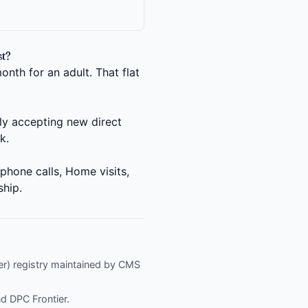
t?
nth for an adult. That flat
ly accepting new direct
k.
phone calls, Home visits,
ship.
fier) registry maintained by CMS
nd
DPC Frontier
.