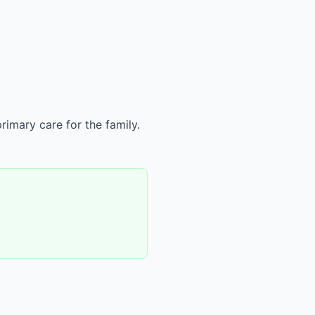
rimary care for the family.