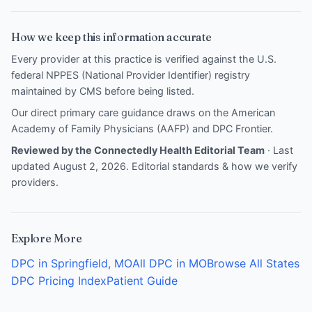
How we keep this information accurate
Every provider at this practice is verified against the U.S.
federal NPPES (National Provider Identifier) registry
maintained by CMS before being listed.
Our direct primary care guidance draws on the
American
Academy of Family Physicians (AAFP)
and
DPC Frontier
.
Reviewed by the Connectedly Health Editorial Team
· Last
updated August 2, 2026.
Editorial standards & how we verify
providers
.
Explore More
DPC in Springfield, MO
All DPC in MO
Browse All States
DPC Pricing Index
Patient Guide