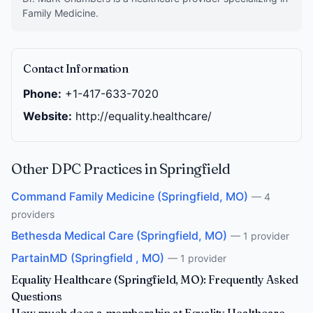
Family Medicine.
Contact Information
Phone:
+1-417-633-7020
Website:
http://equality.healthcare/
Other DPC Practices in Springfield
Command Family Medicine (Springfield, MO)
— 4
providers
Bethesda Medical Care (Springfield, MO)
— 1 provider
PartainMD (Springfield , MO)
— 1 provider
Equality Healthcare (Springfield, MO): Frequently Asked
Questions