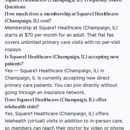
Questions
How much does a membership at Square1 Healthcare
(Champaign, IL) cost?
Membership at Square1 Healthcare (Champaign, IL)
starts at $70 per month for an adult. That flat fee
covers unlimited primary care visits with no per-visit
copays.
Is Square1 Healthcare (Champaign, IL) accepting new
patients?
Yes — Square1 Healthcare (Champaign, IL) in
Champaign, IL is currently accepting new direct
primary care patients. You can join directly without
going through an insurance network.
Does Square1 Healthcare (Champaign, IL) offer
telehealth visits?
Yes, Square1 Healthcare (Champaign, IL) offers
telehealth (virtual) visits in addition to in-person care,
so members can reach their doctor by video or phone