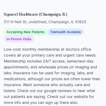
Square1 Healthcare (Champaign, IL)
511 N Neil St, undefined, Champaign, IL 61820
Accepting New Patients
Telehealth Available
In-Person Visits
Low-cost monthly membership at doctors office
covers all your primary care and urgent care needs.
Membership includes 24/7 access, same/next-day
appointments, and wholesale prices on imaging and
labs. Insurance can be used for imaging, labs, and
medications, although our prices are often lower than
insurance. Want someone who actually care and
listens. Check out our google reviews to hear what
out patients are saying. Check out our website for
more info and you can sign up there also.