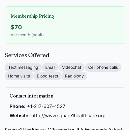
Membership Pricing
$70
per month (adult)
Services Offered
Text messaging
Email
Videochat
Cell phone calls
Home visits
Blood tests
Radiology
Contact Information
Phone:
+1-217-607-4527
Website:
http://www.square1healthcare.org
Square1 Healthcare (Champaign, IL): Frequently Asked