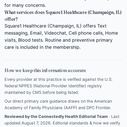
for many concerns.
What services does Square1 Healthcare (Champaign, IL)
offer?
Square1 Healthcare (Champaign, IL) offers Text
messaging, Email, Videochat, Cell phone calls, Home
visits, Blood tests. Routine and preventive primary
care is included in the membership.
How we keep this information accurate
Every provider at this practice is verified against the U.S.
federal NPPES (National Provider Identifier) registry
maintained by CMS before being listed.
Our direct primary care guidance draws on the
American
Academy of Family Physicians (AAFP)
and
DPC Frontier
.
Reviewed by the Connectedly Health Editorial Team
· Last
updated August 7, 2026.
Editorial standards & how we verify