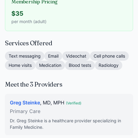
Membership Pricing
$35
per month (adult)
Services Offered
Text messaging
Email
Videochat
Cell phone calls
Home visits
Medication
Blood tests
Radiology
Meet the 3 Providers
Greg Steinke
, MD, MPH
(Verified)
Primary Care
Dr. Greg Steinke is a healthcare provider specializing in
Family Medicine.