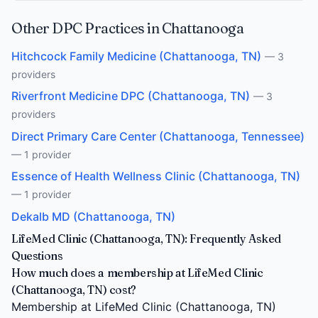
Other DPC Practices in Chattanooga
Hitchcock Family Medicine (Chattanooga, TN)
— 3
providers
Riverfront Medicine DPC (Chattanooga, TN)
— 3
providers
Direct Primary Care Center (Chattanooga, Tennessee)
— 1 provider
Essence of Health Wellness Clinic (Chattanooga, TN)
— 1 provider
Dekalb MD (Chattanooga, TN)
LifeMed Clinic (Chattanooga, TN): Frequently Asked
Questions
How much does a membership at LifeMed Clinic
(Chattanooga, TN) cost?
Membership at LifeMed Clinic (Chattanooga, TN)