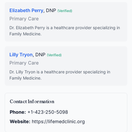
Elizabeth Perry
, DNP
(Verified)
Primary Care
Dr. Elizabeth Perry is a healthcare provider specializing in
Family Medicine.
Lilly Tryon
, DNP
(Verified)
Primary Care
Dr. Lilly Tryon is a healthcare provider specializing in
Family Medicine.
Contact Information
Phone:
+1-423-250-5098
Website:
https://lifemedclinic.org