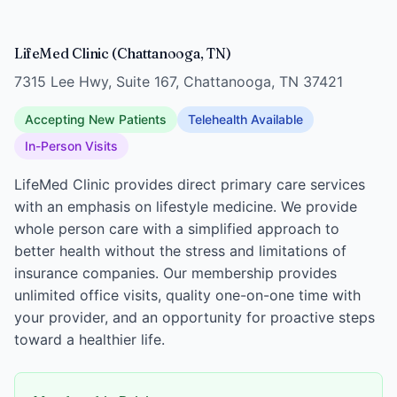
LifeMed Clinic (Chattanooga, TN)
7315 Lee Hwy, Suite 167, Chattanooga, TN 37421
Accepting New Patients
Telehealth Available
In-Person Visits
LifeMed Clinic provides direct primary care services
with an emphasis on lifestyle medicine. We provide
whole person care with a simplified approach to
better health without the stress and limitations of
insurance companies. Our membership provides
unlimited office visits, quality one-on-one time with
your provider, and an opportunity for proactive steps
toward a healthier life.