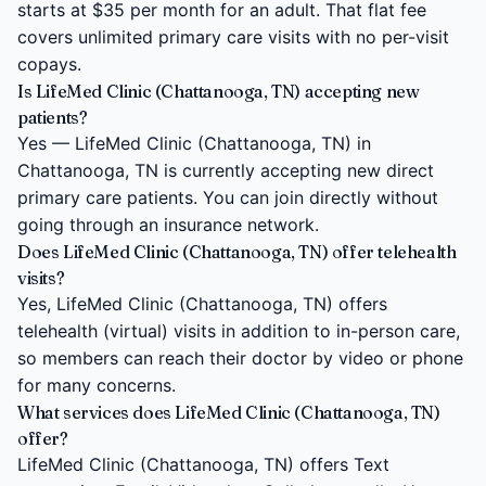
starts at $35 per month for an adult. That flat fee
covers unlimited primary care visits with no per-visit
copays.
Is LifeMed Clinic (Chattanooga, TN) accepting new
patients?
Yes — LifeMed Clinic (Chattanooga, TN) in
Chattanooga, TN is currently accepting new direct
primary care patients. You can join directly without
going through an insurance network.
Does LifeMed Clinic (Chattanooga, TN) offer telehealth
visits?
Yes, LifeMed Clinic (Chattanooga, TN) offers
telehealth (virtual) visits in addition to in-person care,
so members can reach their doctor by video or phone
for many concerns.
What services does LifeMed Clinic (Chattanooga, TN)
offer?
LifeMed Clinic (Chattanooga, TN) offers Text