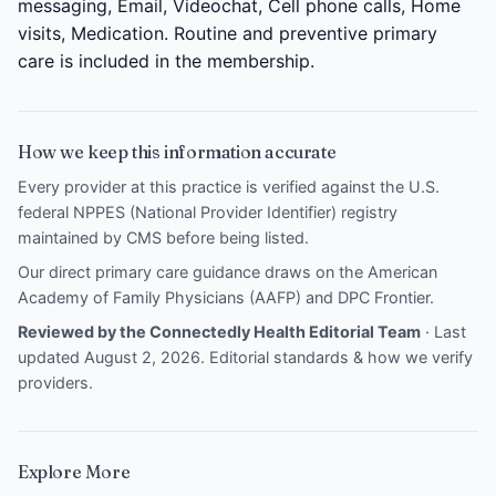
messaging, Email, Videochat, Cell phone calls, Home
visits, Medication. Routine and preventive primary
care is included in the membership.
How we keep this information accurate
Every provider at this practice is verified against the U.S.
federal NPPES (National Provider Identifier) registry
maintained by CMS before being listed.
Our direct primary care guidance draws on the
American
Academy of Family Physicians (AAFP)
and
DPC Frontier
.
Reviewed by the Connectedly Health Editorial Team
· Last
updated August 2, 2026.
Editorial standards & how we verify
providers
.
Explore More