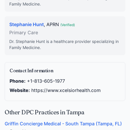
Family Medicine.
Stephanie Hunt
, APRN
(Verified)
Primary Care
Dr. Stephanie Hunt is a healthcare provider specializing in
Family Medicine.
Contact Information
Phone:
+1-813-605-1977
Website:
https://www.xcelsiorhealth.com
Other DPC Practices in Tampa
Griffin Concierge Medical - South Tampa (Tampa, FL)