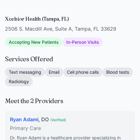
Xcelsior Health (Tampa, FL)
2506 S. Macdill Ave, Suite A, Tampa, FL 33629
Accepting New Patients
In-Person Visits
Services Offered
Text messaging
Email
Cell phone calls
Blood tests
Radiology
Meet the 2 Providers
Ryan Adami
, DO
(Verified)
Primary Care
Dr. Ryan Adami is a healthcare provider specializing in