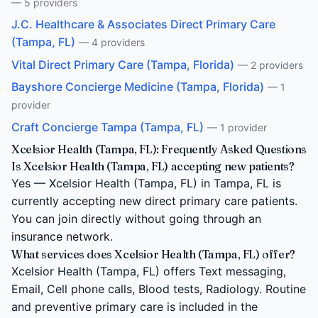
— 5 providers
J.C. Healthcare & Associates Direct Primary Care
(Tampa, FL)
— 4 providers
Vital Direct Primary Care (Tampa, Florida)
— 2 providers
Bayshore Concierge Medicine (Tampa, Florida)
— 1
provider
Craft Concierge Tampa (Tampa, FL)
— 1 provider
Xcelsior Health (Tampa, FL): Frequently Asked Questions
Is Xcelsior Health (Tampa, FL) accepting new patients?
Yes — Xcelsior Health (Tampa, FL) in Tampa, FL is
currently accepting new direct primary care patients.
You can join directly without going through an
insurance network.
What services does Xcelsior Health (Tampa, FL) offer?
Xcelsior Health (Tampa, FL) offers Text messaging,
Email, Cell phone calls, Blood tests, Radiology. Routine
and preventive primary care is included in the