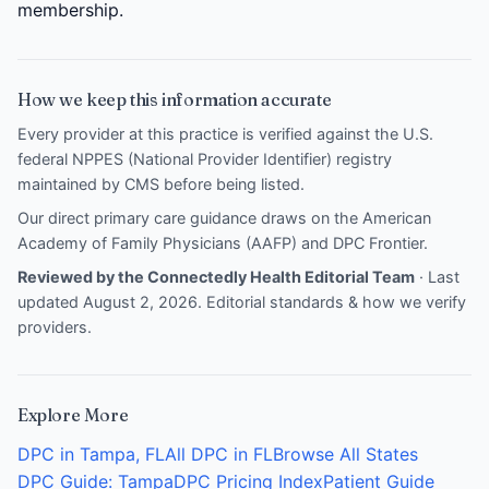
membership.
How we keep this information accurate
Every provider at this practice is verified against the U.S.
federal NPPES (National Provider Identifier) registry
maintained by CMS before being listed.
Our direct primary care guidance draws on the
American
Academy of Family Physicians (AAFP)
and
DPC Frontier
.
Reviewed by the Connectedly Health Editorial Team
· Last
updated August 2, 2026.
Editorial standards & how we verify
providers
.
Explore More
DPC in Tampa, FL
All DPC in FL
Browse All States
DPC Guide: Tampa
DPC Pricing Index
Patient Guide