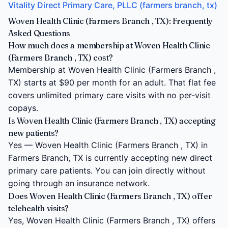
Vitality Direct Primary Care, PLLC (farmers branch, tx)
Woven Health Clinic (Farmers Branch , TX): Frequently
Asked Questions
How much does a membership at Woven Health Clinic
(Farmers Branch , TX) cost?
Membership at Woven Health Clinic (Farmers Branch ,
TX) starts at $90 per month for an adult. That flat fee
covers unlimited primary care visits with no per-visit
copays.
Is Woven Health Clinic (Farmers Branch , TX) accepting
new patients?
Yes — Woven Health Clinic (Farmers Branch , TX) in
Farmers Branch, TX is currently accepting new direct
primary care patients. You can join directly without
going through an insurance network.
Does Woven Health Clinic (Farmers Branch , TX) offer
telehealth visits?
Yes, Woven Health Clinic (Farmers Branch , TX) offers