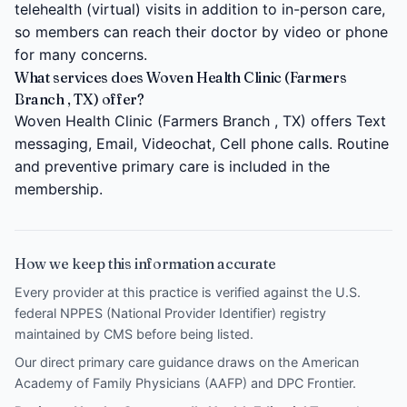
telehealth (virtual) visits in addition to in-person care,
so members can reach their doctor by video or phone
for many concerns.
What services does Woven Health Clinic (Farmers
Branch , TX) offer?
Woven Health Clinic (Farmers Branch , TX) offers Text
messaging, Email, Videochat, Cell phone calls. Routine
and preventive primary care is included in the
membership.
How we keep this information accurate
Every provider at this practice is verified against the U.S.
federal NPPES (National Provider Identifier) registry
maintained by CMS before being listed.
Our direct primary care guidance draws on the
American
Academy of Family Physicians (AAFP)
and
DPC Frontier
.