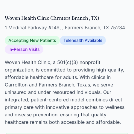
Woven Health Clinic (Farmers Branch , TX)
1 Medical Parkway #149, , Farmers Branch, TX 75234
Accepting New Patients
Telehealth Available
In-Person Visits
Woven Health Clinic, a 501(c)(3) nonprofit
organization, is committed to providing high-quality,
affordable healthcare for adults. With clinics in
Carrollton and Farmers Branch, Texas, we serve
uninsured and under resourced individuals. Our
integrated, patient-centered model combines direct
primary care with innovative approaches to wellness
and disease prevention, ensuring that quality
healthcare remains both accessible and affordable.