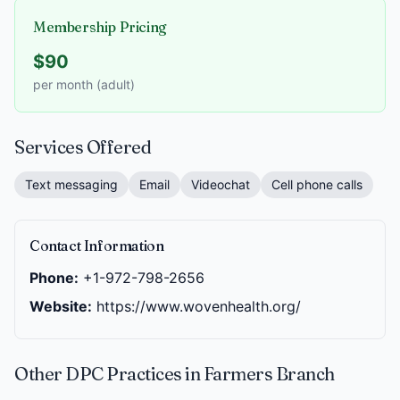
Membership Pricing
$90
per month (adult)
Services Offered
Text messaging
Email
Videochat
Cell phone calls
Contact Information
Phone:
+1-972-798-2656
Website:
https://www.wovenhealth.org/
Other DPC Practices in Farmers Branch