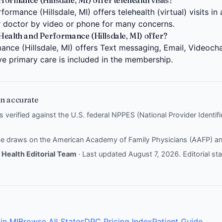
ormance (Hillsdale, MI) offer telehealth visits?
ormance (Hillsdale, MI) offers telehealth (virtual) visits in
 doctor by video or phone for many concerns.
Health and Performance (Hillsdale, MI) offer?
nce (Hillsdale, MI) offers Text messaging, Email, Videocha
ive primary care is included in the membership.
n accurate
is verified against the U.S. federal NPPES (National Provider Identi
nce draws on the
American Academy of Family Physicians (AAFP)
a
Health Editorial Team
· Last updated August 7, 2026.
Editorial s
in MI
Browse All States
DPC Pricing Index
Patient Guide