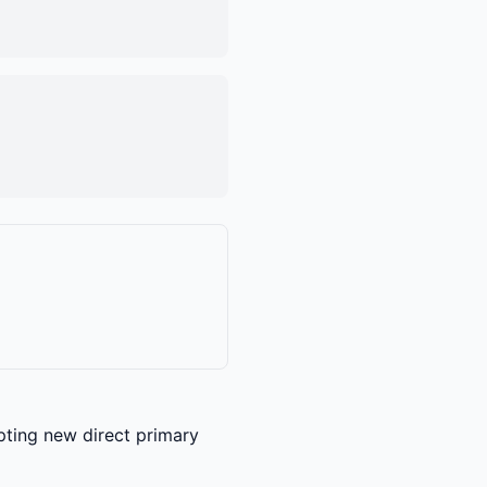
epting new direct primary