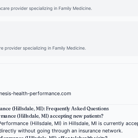
hcare provider specializing in Family Medicine.
)
re provider specializing in Family Medicine.
nesis-health-performance.com
nce (Hillsdale, MI): Frequently Asked Questions
mance (Hillsdale, MI) accepting new patients?
rformance (Hillsdale, MI) in Hillsdale, MI is currently acc
 directly without going through an insurance network.