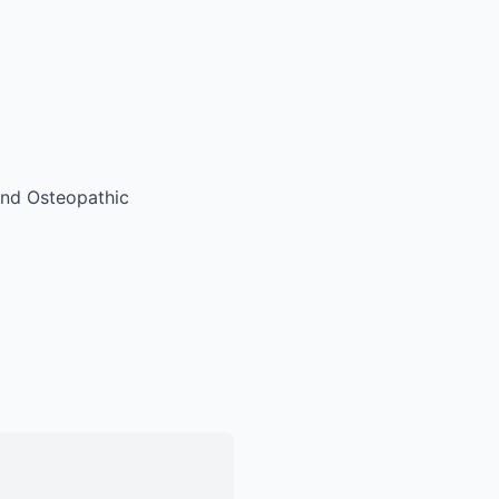
 and Osteopathic