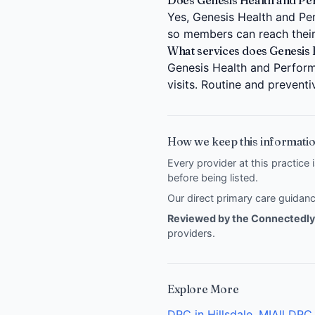
Does Genesis Health and Perf
Yes, Genesis Health and Perf
so members can reach their
What services does Genesis 
Genesis Health and Performa
visits. Routine and prevent
How we keep this informatio
Every provider at this practice 
before being listed.
Our direct primary care guida
Reviewed by the Connectedly 
providers
.
Explore More
DPC in Hillsdale, MI
All DPC 