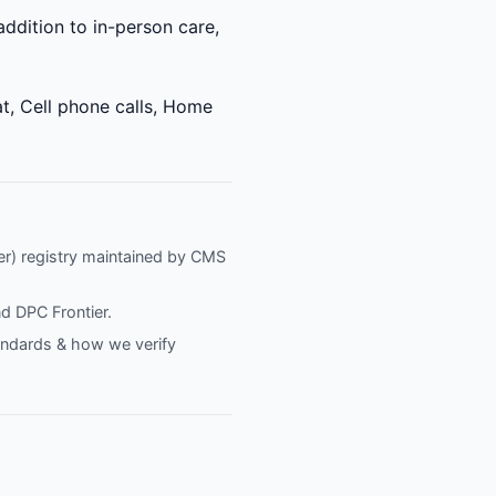
 addition to in-person care,
t, Cell phone calls, Home
fier) registry maintained by CMS
nd
DPC Frontier
.
tandards & how we verify