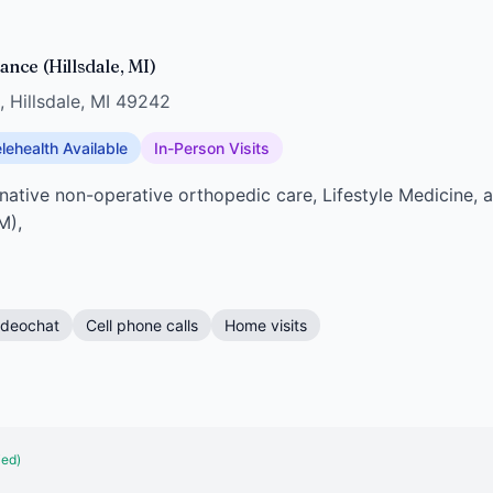
nce (Hillsdale, MI)
, Hillsdale, MI 49242
lehealth Available
In-Person Visits
rnative non-operative orthopedic care, Lifestyle Medicine,
M),
ideochat
Cell phone calls
Home visits
ied)