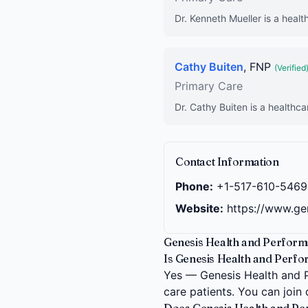
Dr. Kenneth Mueller is a healt
Cathy Buiten
, FNP
(Verified
Primary Care
Dr. Cathy Buiten is a healthca
Contact Information
Phone:
+1-517-610-5469
Website:
https://www.ge
Genesis Health and Performa
Is Genesis Health and Perfor
Yes — Genesis Health and Pe
care patients. You can join