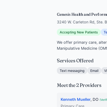
Genesis Health and Performa
3240 W. Carleton Rd, Ste. B
Accepting New Patients
Te
We offer primary care, alte
Manipulative Medicine (OM
Services Offered
Text messaging
Email
V
Meet the 2 Providers
Kenneth Mueller
, DO
(Verif
Primary Care