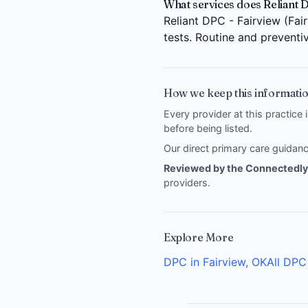
What services does Reliant D
Reliant DPC - Fairview (Fai
tests. Routine and preventi
How we keep this informatio
Every provider at this practice 
before being listed.
Our direct primary care guida
Reviewed by the Connectedly 
providers
.
Explore More
DPC in Fairview, OK
All DPC