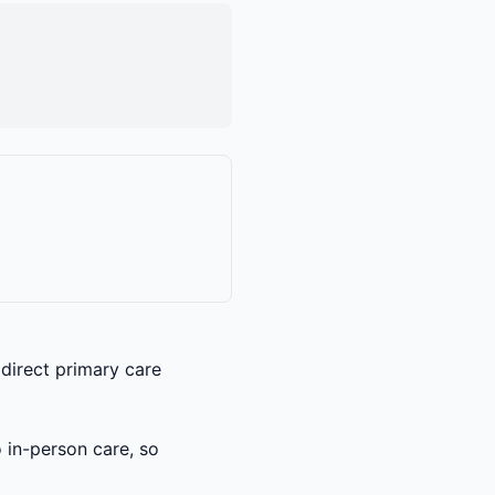
 direct primary care
o in-person care, so