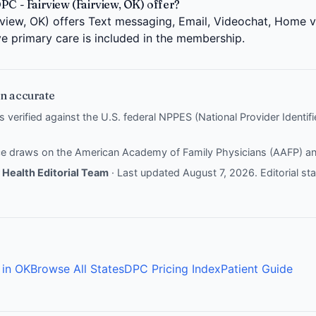
PC - Fairview (Fairview, OK) offer?
rview, OK) offers Text messaging, Email, Videochat, Home v
ve primary care is included in the membership.
n accurate
is verified against the U.S. federal NPPES (National Provider Identi
nce draws on the
American Academy of Family Physicians (AAFP)
a
Health Editorial Team
· Last updated August 7, 2026.
Editorial s
 in OK
Browse All States
DPC Pricing Index
Patient Guide