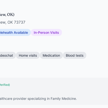
view, OK)
view, OK 73737
lehealth Available
In-Person Visits
ideochat
Home visits
Medication
Blood tests
Verified)
lthcare provider specializing in Family Medicine.