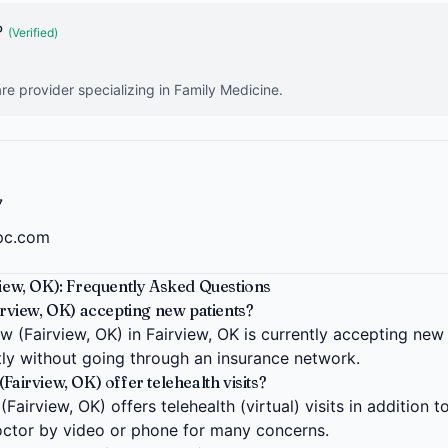
P
(Verified)
re provider specializing in Family Medicine.
7
dpc.com
view, OK): Frequently Asked Questions
irview, OK) accepting new patients?
w (Fairview, OK) in Fairview, OK is currently accepting new
ctly without going through an insurance network.
Fairview, OK) offer telehealth visits?
Fairview, OK) offers telehealth (virtual) visits in addition t
ctor by video or phone for many concerns.