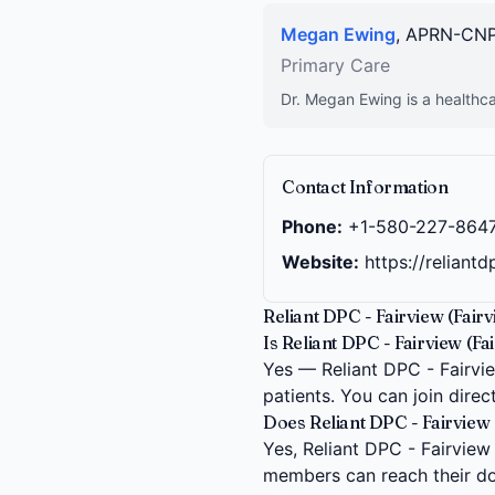
Megan Ewing
, APRN-CN
Primary Care
Dr. Megan Ewing is a healthca
Contact Information
Phone:
+1-580-227-864
Website:
https://reliant
Reliant DPC - Fairview (Fair
Is Reliant DPC - Fairview (Fa
Yes — Reliant DPC - Fairvie
patients. You can join dire
Does Reliant DPC - Fairview (
Yes, Reliant DPC - Fairview (
members can reach their do