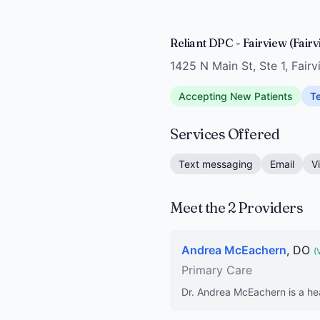
Reliant DPC - Fairview (Fair
1425 N Main St, Ste 1, Fair
Accepting New Patients
Te
Services Offered
Text messaging
Email
V
Meet the 2 Providers
Andrea McEachern
, DO
(
Primary Care
Dr. Andrea McEachern is a hea