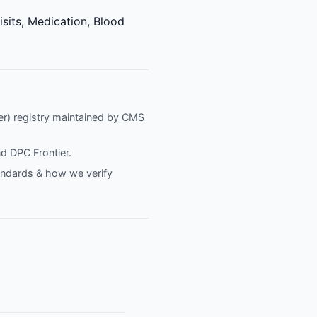
isits, Medication, Blood
fier) registry maintained by CMS
nd
DPC Frontier
.
tandards & how we verify