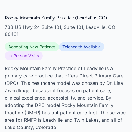
Rocky Mountain Family Practice (Leadville, CO)
733 US Hwy 24 Suite 101, Suite 101, Leadville, CO
80461
Accepting New Patients
Telehealth Available
In-Person Visits
Rocky Mountain Family Practice of Leadville is a
primary care practice that offers Direct Primary Care
(DPC). This healthcare model was chosen by Dr. Lisa
Zwerdlinger because it focuses on patient care,
clinical excellence, accessibility, and service. By
adopting the DPC model Rocky Mountain Family
Practice (RMFP) has put patient care first. The service
area for RMFP is Leadville and Twin Lakes, and all of
Lake County, Colorado.