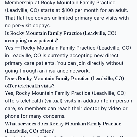
Membership at Rocky Mountain Family Practice
(Leadville, CO) starts at $100 per month for an adult.
That flat fee covers unlimited primary care visits with
no per-visit copays.
Is Rocky Mountain Family Practice (Leadville, CO)
accepting new patients?
Yes — Rocky Mountain Family Practice (Leadville, CO)
in Leadville, CO is currently accepting new direct
primary care patients. You can join directly without
going through an insurance network.
Does Rocky Mountain Family Practice (Leadville, CO)
offer telehealth visits?
Yes, Rocky Mountain Family Practice (Leadville, CO)
offers telehealth (virtual) visits in addition to in-person
care, so members can reach their doctor by video or
phone for many concerns.
What services does Rocky Mountain Family Practice
(Leadville, CO) offer?