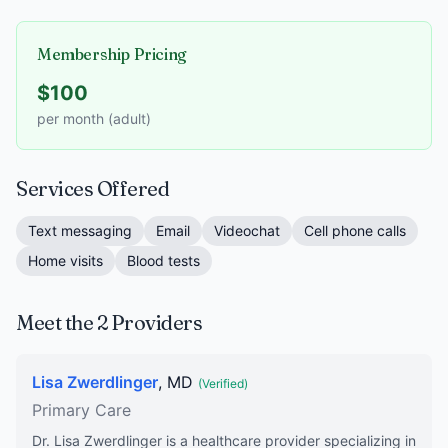
Membership Pricing
$100
per month (adult)
Services Offered
Text messaging
Email
Videochat
Cell phone calls
Home visits
Blood tests
Meet the 2 Providers
Lisa Zwerdlinger
, MD
(Verified)
Primary Care
Dr. Lisa Zwerdlinger is a healthcare provider specializing in