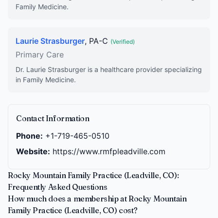
Family Medicine.
Laurie Strasburger
, PA-C
(Verified)
Primary Care
Dr. Laurie Strasburger is a healthcare provider specializing
in Family Medicine.
Contact Information
Phone:
+1-719-465-0510
Website:
https://www.rmfpleadville.com
Rocky Mountain Family Practice (Leadville, CO):
Frequently Asked Questions
How much does a membership at Rocky Mountain
Family Practice (Leadville, CO) cost?