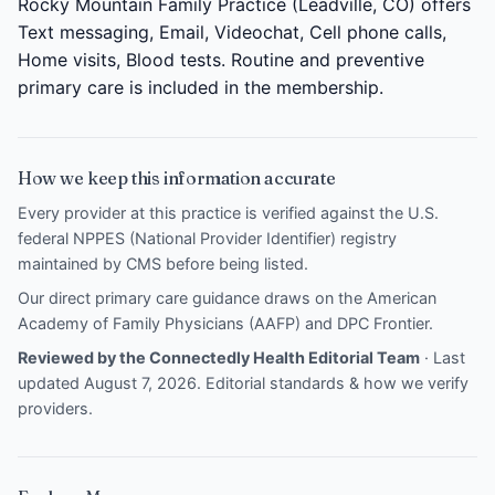
Rocky Mountain Family Practice (Leadville, CO) offers
Text messaging, Email, Videochat, Cell phone calls,
Home visits, Blood tests. Routine and preventive
primary care is included in the membership.
How we keep this information accurate
Every provider at this practice is verified against the U.S.
federal NPPES (National Provider Identifier) registry
maintained by CMS before being listed.
Our direct primary care guidance draws on the
American
Academy of Family Physicians (AAFP)
and
DPC Frontier
.
Reviewed by the Connectedly Health Editorial Team
· Last
updated August 7, 2026.
Editorial standards & how we verify
providers
.