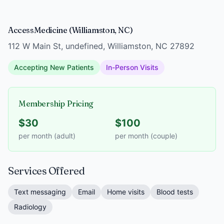
AccessMedicine (Williamston, NC)
112 W Main St, undefined, Williamston, NC 27892
Accepting New Patients
In-Person Visits
Membership Pricing
$30
$100
per month (adult)
per month (couple)
Services Offered
Text messaging
Email
Home visits
Blood tests
Radiology