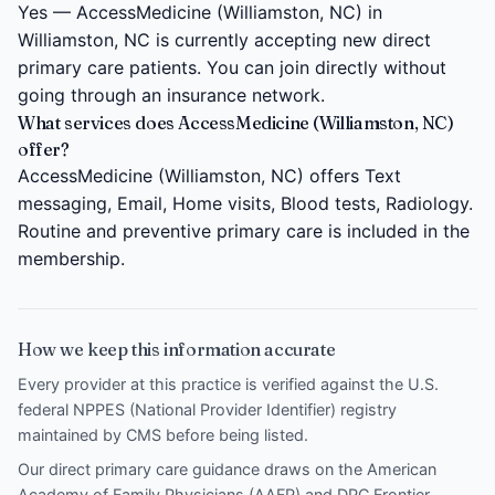
Yes — AccessMedicine (Williamston, NC) in
Williamston, NC is currently accepting new direct
primary care patients. You can join directly without
going through an insurance network.
What services does AccessMedicine (Williamston, NC)
offer?
AccessMedicine (Williamston, NC) offers Text
messaging, Email, Home visits, Blood tests, Radiology.
Routine and preventive primary care is included in the
membership.
How we keep this information accurate
Every provider at this practice is verified against the U.S.
federal NPPES (National Provider Identifier) registry
maintained by CMS before being listed.
Our direct primary care guidance draws on the
American
Academy of Family Physicians (AAFP)
and
DPC Frontier
.