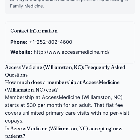
Family Medicine.
Contact Information
Phone:
+1-252-802-4600
Website:
http://www.accessmedicine.md/
AccessMedicine (Williamston, NC): Frequently Asked
Questions
How much does a membership at AccessMedicine
(Williamston, NC) cost?
Membership at AccessMedicine (Williamston, NC)
starts at $30 per month for an adult. That flat fee
covers unlimited primary care visits with no per-visit
copays.
Is AccessMedicine (Williamston, NC) accepting new
patients?