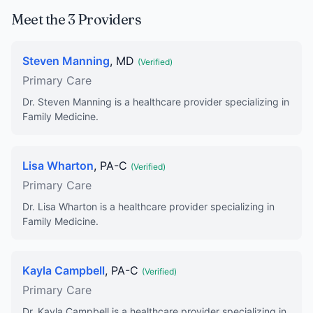
Meet the 3 Providers
Steven Manning
, MD
(Verified)
Primary Care
Dr. Steven Manning is a healthcare provider specializing in
Family Medicine.
Lisa Wharton
, PA-C
(Verified)
Primary Care
Dr. Lisa Wharton is a healthcare provider specializing in
Family Medicine.
Kayla Campbell
, PA-C
(Verified)
Primary Care
Dr. Kayla Campbell is a healthcare provider specializing in