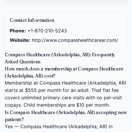
Contact Information
Phone:
+1-870-210-5243
Website:
http://www.compasshealthcarear.com/
Compass Healthcare (Arkadelphia, AR): Frequently
Asked Questions
How much does a membership at Compass Healthcare
(Arkadelphia, AR) cost?
Membership at Compass Healthcare (Arkadelphia, AR)
starts at $555 per month for an adult. That flat fee
covers unlimited primary care visits with no per-visit
copays. Child memberships are $10 per month.
Is Compass Healthcare (Arkadelphia, AR) accepting new
patients?
Yes — Compass Healthcare (Arkadelphia, AR) in