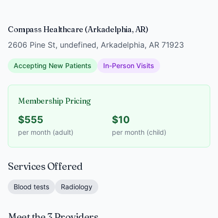
Compass Healthcare (Arkadelphia, AR)
2606 Pine St, undefined, Arkadelphia, AR 71923
Accepting New Patients
In-Person Visits
Membership Pricing
$555
$10
per month (adult)
per month (child)
Services Offered
Blood tests
Radiology
Meet the 3 Providers