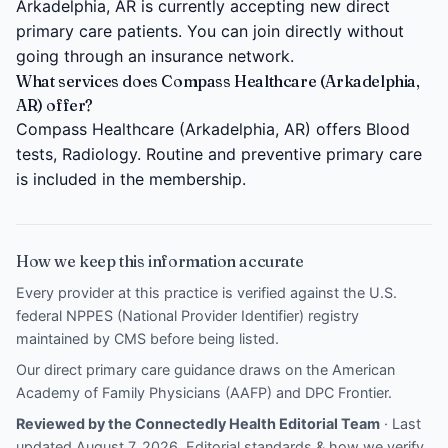
Arkadelphia, AR is currently accepting new direct
primary care patients. You can join directly without
going through an insurance network.
What services does Compass Healthcare (Arkadelphia,
AR) offer?
Compass Healthcare (Arkadelphia, AR) offers Blood
tests, Radiology. Routine and preventive primary care
is included in the membership.
How we keep this information accurate
Every provider at this practice is verified against the U.S.
federal NPPES (National Provider Identifier) registry
maintained by CMS before being listed.
Our direct primary care guidance draws on the
American
Academy of Family Physicians (AAFP)
and
DPC Frontier
.
Reviewed by the Connectedly Health Editorial Team
· Last
updated August 7, 2026.
Editorial standards & how we verify