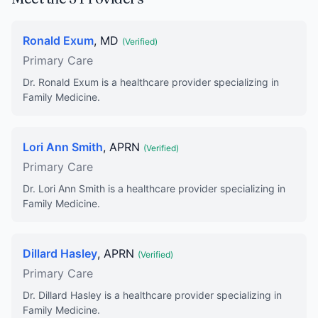
Ronald Exum
, MD
(Verified)
Primary Care
Dr. Ronald Exum is a healthcare provider specializing in
Family Medicine.
Lori Ann Smith
, APRN
(Verified)
Primary Care
Dr. Lori Ann Smith is a healthcare provider specializing in
Family Medicine.
Dillard Hasley
, APRN
(Verified)
Primary Care
Dr. Dillard Hasley is a healthcare provider specializing in
Family Medicine.