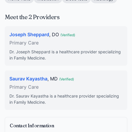
Meet the 2 Providers
Joseph Sheppard
, DO
(Verified)
Primary Care
Dr. Joseph Sheppard is a healthcare provider specializing
in Family Medicine.
Saurav Kayastha
, MD
(Verified)
Primary Care
Dr. Saurav Kayastha is a healthcare provider specializing
in Family Medicine.
Contact Information