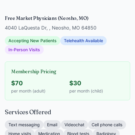
Free Market Physicians (Neosho, MO)
4040 LaQuesta Dr, , Neosho, MO 64850
Accepting New Patients
Telehealth Available
In-Person Visits
Membership Pricing
$70
$30
per month (adult)
per month (child)
Services Offered
Text messaging
Email
Videochat
Cell phone calls
Home visits
Medication
Blood tests
Radiology