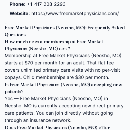
Phone:
+1-417-208-2293
Website:
https://www.freemarketphysicians.com/
Free Market Physicians (Neosho, MO): Frequently Asked
Questions
How much does a membership at Free Market
Physicians (Neosho, MO) cost?
Membership at Free Market Physicians (Neosho, MO)
starts at $70 per month for an adult. That flat fee
covers unlimited primary care visits with no per-visit
copays. Child memberships are $30 per month.
Is Free Market Physicians (Neosho, MO) accepting new
patients?
Yes — Free Market Physicians (Neosho, MO) in
Neosho, MO is currently accepting new direct primary
care patients. You can join directly without going
through an insurance network.
Does Free Market Physicians (Neosho, MO) offer