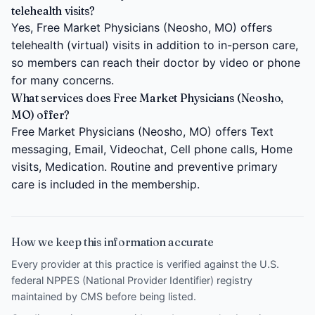
telehealth visits?
Yes, Free Market Physicians (Neosho, MO) offers
telehealth (virtual) visits in addition to in-person care,
so members can reach their doctor by video or phone
for many concerns.
What services does Free Market Physicians (Neosho,
MO) offer?
Free Market Physicians (Neosho, MO) offers Text
messaging, Email, Videochat, Cell phone calls, Home
visits, Medication. Routine and preventive primary
care is included in the membership.
How we keep this information accurate
Every provider at this practice is verified against the U.S.
federal NPPES (National Provider Identifier) registry
maintained by CMS before being listed.