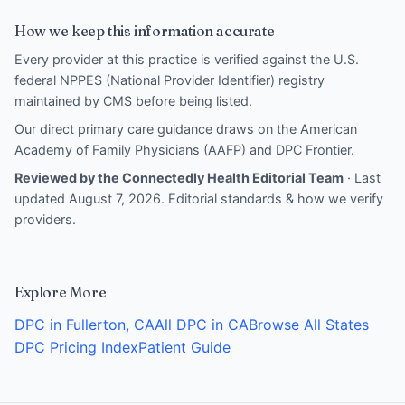
How we keep this information accurate
Every provider at this practice is verified against the U.S.
federal NPPES (National Provider Identifier) registry
maintained by CMS before being listed.
Our direct primary care guidance draws on the
American
Academy of Family Physicians (AAFP)
and
DPC Frontier
.
Reviewed by the Connectedly Health Editorial Team
· Last
updated August 7, 2026.
Editorial standards & how we verify
providers
.
Explore More
DPC in Fullerton, CA
All DPC in CA
Browse All States
DPC Pricing Index
Patient Guide