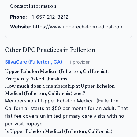
Contact Information
Phone:
+1-657-212-3212
Website:
https://www.upperechelonmedical.com
Other DPC Practices in Fullerton
SilvaCare (Fullerton, CA)
— 1 provider
Upper Echelon Medical (Fullerton, California):
Frequently Asked Questions
How much does a membership at Upper Echelon
Medical (Fullerton, California) cost?
Membership at Upper Echelon Medical (Fullerton,
California) starts at $50 per month for an adult. That
flat fee covers unlimited primary care visits with no
per-visit copays.
Is Upper Echelon Medical (Fullerton, California)