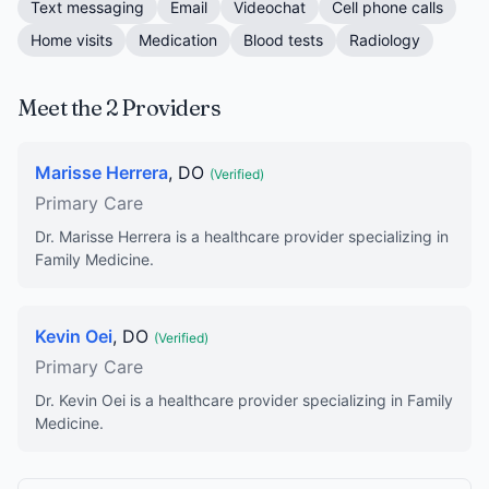
Text messaging
Email
Videochat
Cell phone calls
Home visits
Medication
Blood tests
Radiology
Meet the 2 Providers
Marisse Herrera
, DO
(Verified)
Primary Care
Dr. Marisse Herrera is a healthcare provider specializing in
Family Medicine.
Kevin Oei
, DO
(Verified)
Primary Care
Dr. Kevin Oei is a healthcare provider specializing in Family
Medicine.