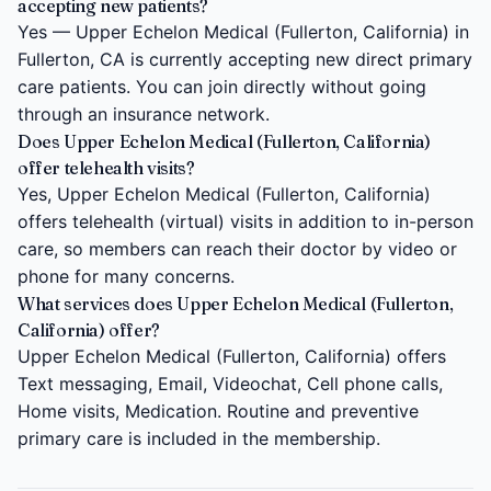
accepting new patients?
Yes — Upper Echelon Medical (Fullerton, California) in
Fullerton, CA is currently accepting new direct primary
care patients. You can join directly without going
through an insurance network.
Does Upper Echelon Medical (Fullerton, California)
offer telehealth visits?
Yes, Upper Echelon Medical (Fullerton, California)
offers telehealth (virtual) visits in addition to in-person
care, so members can reach their doctor by video or
phone for many concerns.
What services does Upper Echelon Medical (Fullerton,
California) offer?
Upper Echelon Medical (Fullerton, California) offers
Text messaging, Email, Videochat, Cell phone calls,
Home visits, Medication. Routine and preventive
primary care is included in the membership.