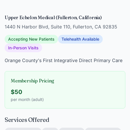
Upper Echelon Medical (Fullerton, California)
1440 N Harbor Blvd, Suite 110, Fullerton, CA 92835
Accepting New Patients
Telehealth Available
In-Person Visits
Orange County's First Integrative Direct Primary Care
Membership Pricing
$50
per month (adult)
Services Offered