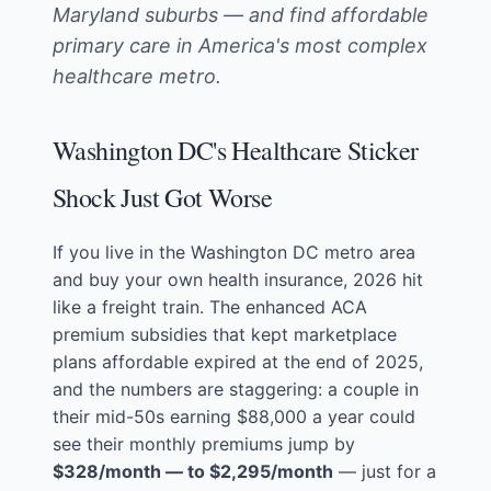
Maryland suburbs — and find affordable
primary care in America's most complex
healthcare metro.
Washington DC's Healthcare Sticker
Shock Just Got Worse
If you live in the Washington DC metro area
and buy your own health insurance, 2026 hit
like a freight train. The enhanced ACA
premium subsidies that kept marketplace
plans affordable expired at the end of 2025,
and the numbers are staggering: a couple in
their mid-50s earning $88,000 a year could
see their monthly premiums jump by
$328/month — to $2,295/month
— just for a