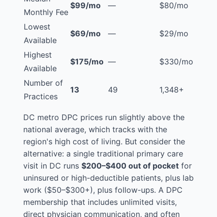
$99/mo
—
$80/mo
Monthly Fee
Lowest
$69/mo
—
$29/mo
Available
Highest
$175/mo
—
$330/mo
Available
Number of
13
49
1,348+
Practices
DC metro DPC prices run slightly above the
national average, which tracks with the
region's high cost of living. But consider the
alternative: a single traditional primary care
visit in DC runs
$200–$400 out of pocket
for
uninsured or high-deductible patients, plus lab
work ($50–$300+), plus follow-ups. A DPC
membership that includes unlimited visits,
direct physician communication, and often