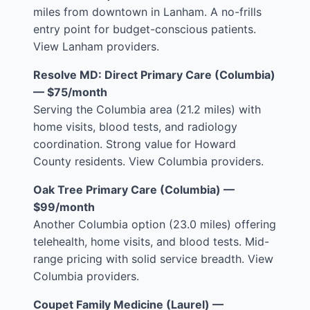
miles from downtown in Lanham. A no-frills
entry point for budget-conscious patients.
View Lanham providers
.
Resolve MD: Direct Primary Care (Columbia)
— $75/month
Serving the Columbia area (21.2 miles) with
home visits, blood tests, and radiology
coordination. Strong value for Howard
County residents.
View Columbia providers
.
Oak Tree Primary Care (Columbia) —
$99/month
Another Columbia option (23.0 miles) offering
telehealth, home visits, and blood tests. Mid-
range pricing with solid service breadth.
View
Columbia providers
.
Coupet Family Medicine (Laurel) —