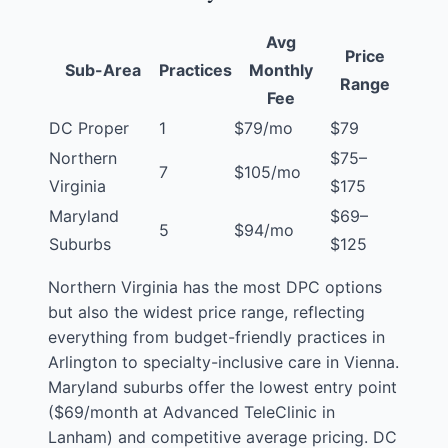
Avg
Price
Sub-Area
Practices
Monthly
Range
Fee
DC Proper
1
$79/mo
$79
Northern
$75–
7
$105/mo
Virginia
$175
Maryland
$69–
5
$94/mo
Suburbs
$125
Northern Virginia has the most DPC options
but also the widest price range, reflecting
everything from budget-friendly practices in
Arlington to specialty-inclusive care in Vienna.
Maryland suburbs offer the lowest entry point
($69/month at Advanced TeleClinic in
Lanham
) and competitive average pricing. DC