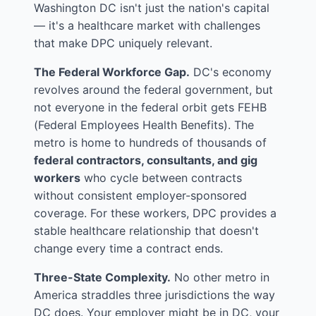
Washington DC isn't just the nation's capital
— it's a healthcare market with challenges
that make DPC uniquely relevant.
The Federal Workforce Gap.
DC's economy
revolves around the federal government, but
not everyone in the federal orbit gets FEHB
(Federal Employees Health Benefits). The
metro is home to hundreds of thousands of
federal contractors, consultants, and gig
workers
who cycle between contracts
without consistent employer-sponsored
coverage. For these workers, DPC provides a
stable healthcare relationship that doesn't
change every time a contract ends.
Three-State Complexity.
No other metro in
America straddles three jurisdictions the way
DC does. Your employer might be in DC, your