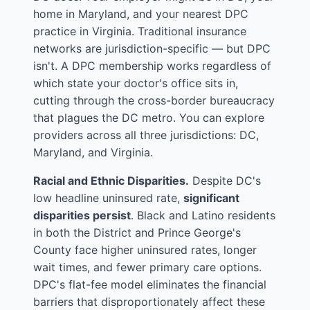
home in Maryland, and your nearest DPC
practice in Virginia. Traditional insurance
networks are jurisdiction-specific — but DPC
isn't. A DPC membership works regardless of
which state your doctor's office sits in,
cutting through the cross-border bureaucracy
that plagues the DC metro. You can explore
providers across all three jurisdictions:
DC
,
Maryland
, and
Virginia
.
Racial and Ethnic Disparities.
Despite DC's
low headline uninsured rate,
significant
disparities persist
. Black and Latino residents
in both the District and Prince George's
County face higher uninsured rates, longer
wait times, and fewer primary care options.
DPC's flat-fee model eliminates the financial
barriers that disproportionately affect these