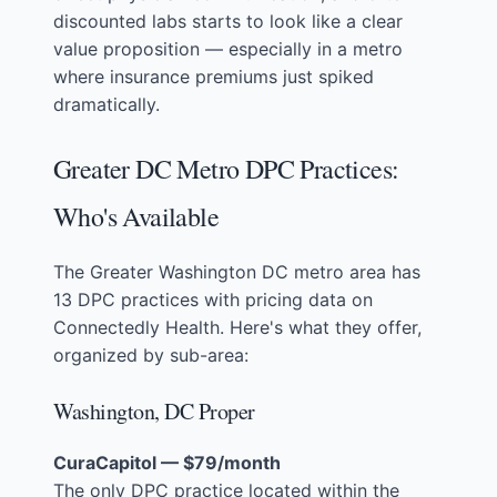
discounted labs starts to look like a clear
value proposition — especially in a metro
where insurance premiums just spiked
dramatically.
Greater DC Metro DPC Practices:
Who's Available
The Greater Washington DC metro area has
13 DPC practices with pricing data on
Connectedly Health. Here's what they offer,
organized by sub-area:
Washington, DC Proper
CuraCapitol — $79/month
The only DPC practice located within the