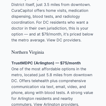
District itself, just 3.5 miles from downtown.
CuraCapitol offers home visits, medication
dispensing, blood tests, and radiology
coordination. For DC residents who want a
doctor in their own jurisdiction, this is your
option — and at $79/month, it's priced below
the metro average.
View DC providers
.
Northern Virginia
TrustMDPC (Arlington) — $75/month
One of the most affordable options in the
metro, located just 5.8 miles from downtown
DC. Offers telehealth plus comprehensive
communication via text, email, video, and
phone, along with blood tests. A strong value
for Arlington residents and nearby
commuters.
View Arlington providers
.