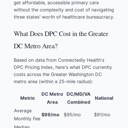
get affordable, accessible primary care
without the complexity and cost of navigating
three states' worth of healthcare bureaucracy.
What Does DPC Cost in the Greater
DC Metro Area?
Based on data from
Connectedly Health's
DPC Pricing Index
, here's what DPC currently
costs across the Greater Washington DC
metro area (within a 25-mile radius):
DC Metro
DC/MD/VA
Metric
National
Area
Combined
Average
$99/mo
$95/mo
$91/mo
Monthly Fee
Median