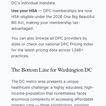
DC's individual mandate.
Use your HSA
— DPC memberships are now
HSA-eligible under the 2026 One Big Beautiful
Bill Act, making your membership tax-
advantaged.
You can also
browse all DPC providers by
state
or check our
national DPC Pricing Index
for the latest pricing data across 1,348+
practices.
The Bottom Line for Washington DC
The DC metro area presents a unique
healthcare challenge: a highly educated, high-
income population that nonetheless faces
enormous complexity in accessing affordable
primary care — three jurisdictions, expiring