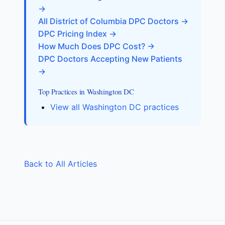
→
All District of Columbia DPC Doctors →
DPC Pricing Index →
How Much Does DPC Cost? →
DPC Doctors Accepting New Patients
→
Top Practices in Washington DC
View all Washington DC practices
Back to All Articles