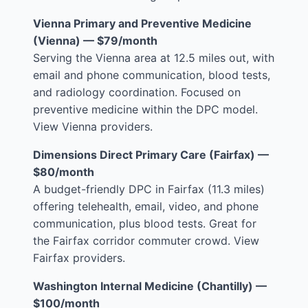
Vienna Primary and Preventive Medicine
(Vienna) — $79/month
Serving the Vienna area at 12.5 miles out, with
email and phone communication, blood tests,
and radiology coordination. Focused on
preventive medicine within the DPC model.
View Vienna providers
.
Dimensions Direct Primary Care (Fairfax) —
$80/month
A budget-friendly DPC in Fairfax (11.3 miles)
offering telehealth, email, video, and phone
communication, plus blood tests. Great for
the Fairfax corridor commuter crowd.
View
Fairfax providers
.
Washington Internal Medicine (Chantilly) —
$100/month