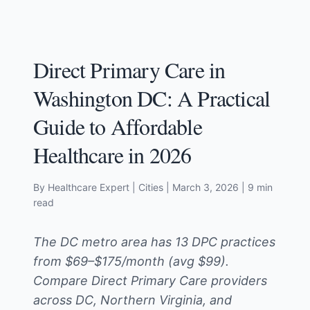
Direct Primary Care in
Washington DC: A Practical
Guide to Affordable
Healthcare in 2026
By Healthcare Expert
| Cities
|
March 3, 2026
| 9 min
read
The DC metro area has 13 DPC practices
from $69–$175/month (avg $99).
Compare Direct Primary Care providers
across DC, Northern Virginia, and