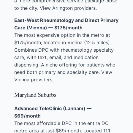
a more comprehensive service package close
to the city.
View Arlington providers
.
East-West Rheumatology and Direct Primary
Care (Vienna) — $175/month
The most expensive option in the metro at
$175/month, located in Vienna (12.5 miles).
Combines DPC with rheumatology specialty
care, with text, email, and medication
dispensing. A niche offering for patients who
need both primary and specialty care.
View
Vienna providers
.
Maryland Suburbs
Advanced TeleClinic (Lanham) —
$69/month
The most affordable DPC in the entire DC
metro area at just $69/month. Located 11.1