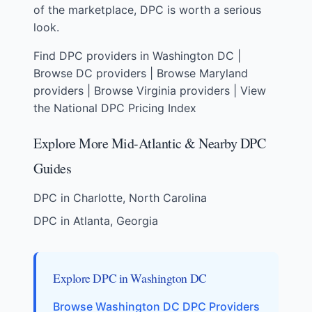
of the marketplace, DPC is worth a serious
look.
Find DPC providers in Washington DC
|
Browse DC providers
|
Browse Maryland
providers
|
Browse Virginia providers
|
View
the National DPC Pricing Index
Explore More Mid-Atlantic & Nearby DPC
Guides
DPC in Charlotte, North Carolina
DPC in Atlanta, Georgia
Explore DPC in Washington DC
Browse Washington DC DPC Providers