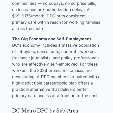
communities — no copays, no surprise bills,
no insurance pre-authorization delays. At
$69–$175/month, DPC puts consistent
primary care within reach for working families
across the metro.
The Gig Economy and Self-Employment.
DC's economy includes a massive population
of lobbyists, consultants, nonprofit workers,
freelance journalists, and policy professionals
who are effectively self-employed. For these
workers, the 2026 premium increases are
devastating. A DPC membership paired with a
high-deductible catastrophic plan offers a
practical alternative that delivers better
primary care access at a fraction of the cost.
DC Metro DPC by Sub-Area