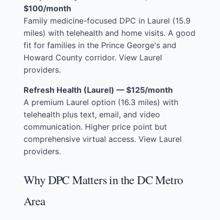
$100/month
Family medicine-focused DPC in Laurel (15.9
miles) with telehealth and home visits. A good
fit for families in the Prince George's and
Howard County corridor.
View Laurel
providers
.
Refresh Health (Laurel) — $125/month
A premium Laurel option (16.3 miles) with
telehealth plus text, email, and video
communication. Higher price point but
comprehensive virtual access.
View Laurel
providers
.
Why DPC Matters in the DC Metro
Area