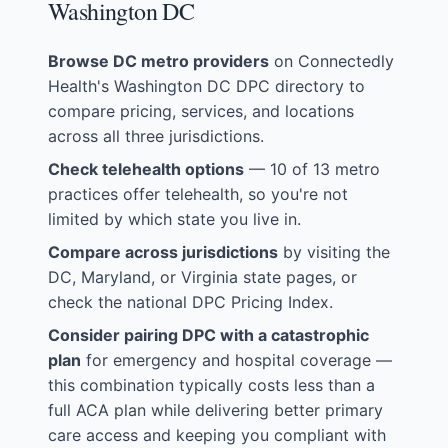
Washington DC
Browse DC metro providers
on
Connectedly
Health's Washington DC DPC directory
to
compare pricing, services, and locations
across all three jurisdictions.
Check telehealth options
— 10 of 13 metro
practices offer telehealth, so you're not
limited by which state you live in.
Compare across jurisdictions
by visiting the
DC
,
Maryland
, or
Virginia
state pages, or
check the
national DPC Pricing Index
.
Consider pairing DPC with a catastrophic
plan
for emergency and hospital coverage —
this combination typically costs less than a
full ACA plan while delivering better primary
care access and keeping you compliant with