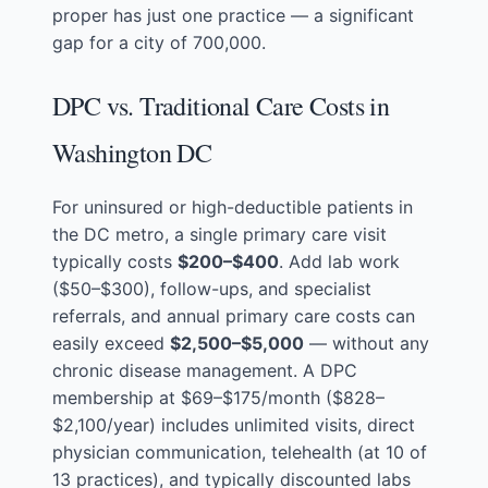
proper has just one practice — a significant
gap for a city of 700,000.
DPC vs. Traditional Care Costs in
Washington DC
For uninsured or high-deductible patients in
the DC metro, a single primary care visit
typically costs
$200–$400
. Add lab work
($50–$300), follow-ups, and specialist
referrals, and annual primary care costs can
easily exceed
$2,500–$5,000
— without any
chronic disease management. A DPC
membership at $69–$175/month ($828–
$2,100/year) includes unlimited visits, direct
physician communication, telehealth (at 10 of
13 practices), and typically discounted labs