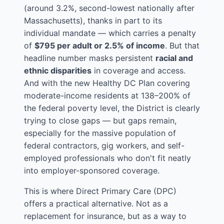
(around 3.2%, second-lowest nationally after
Massachusetts), thanks in part to its
individual mandate — which carries a penalty
of
$795 per adult or 2.5% of income
. But that
headline number masks persistent
racial and
ethnic disparities
in coverage and access.
And with the new Healthy DC Plan covering
moderate-income residents at 138–200% of
the federal poverty level, the District is clearly
trying to close gaps — but gaps remain,
especially for the massive population of
federal contractors, gig workers, and self-
employed professionals who don't fit neatly
into employer-sponsored coverage.
This is where Direct Primary Care (DPC)
offers a practical alternative. Not as a
replacement for insurance, but as a way to