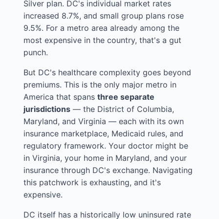
Silver plan. DC's individual market rates
increased 8.7%, and small group plans rose
9.5%. For a metro area already among the
most expensive in the country, that's a gut
punch.
But DC's healthcare complexity goes beyond
premiums. This is the only major metro in
America that spans
three separate
jurisdictions
— the District of Columbia,
Maryland, and Virginia — each with its own
insurance marketplace, Medicaid rules, and
regulatory framework. Your doctor might be
in Virginia, your home in Maryland, and your
insurance through DC's exchange. Navigating
this patchwork is exhausting, and it's
expensive.
DC itself has a historically low uninsured rate