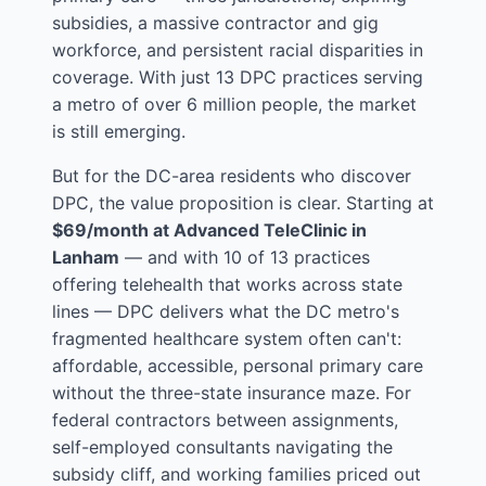
subsidies, a massive contractor and gig
workforce, and persistent racial disparities in
coverage. With just 13 DPC practices serving
a metro of over 6 million people, the market
is still emerging.
But for the DC-area residents who discover
DPC, the value proposition is clear. Starting at
$69/month at Advanced TeleClinic in
Lanham
— and with 10 of 13 practices
offering telehealth that works across state
lines — DPC delivers what the DC metro's
fragmented healthcare system often can't:
affordable, accessible, personal primary care
without the three-state insurance maze. For
federal contractors between assignments,
self-employed consultants navigating the
subsidy cliff, and working families priced out