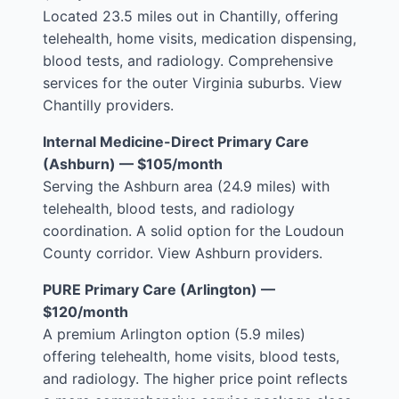
Located 23.5 miles out in Chantilly, offering
telehealth, home visits, medication dispensing,
blood tests, and radiology. Comprehensive
services for the outer Virginia suburbs.
View
Chantilly providers
.
Internal Medicine-Direct Primary Care
(Ashburn) — $105/month
Serving the Ashburn area (24.9 miles) with
telehealth, blood tests, and radiology
coordination. A solid option for the Loudoun
County corridor.
View Ashburn providers
.
PURE Primary Care (Arlington) —
$120/month
A premium Arlington option (5.9 miles)
offering telehealth, home visits, blood tests,
and radiology. The higher price point reflects