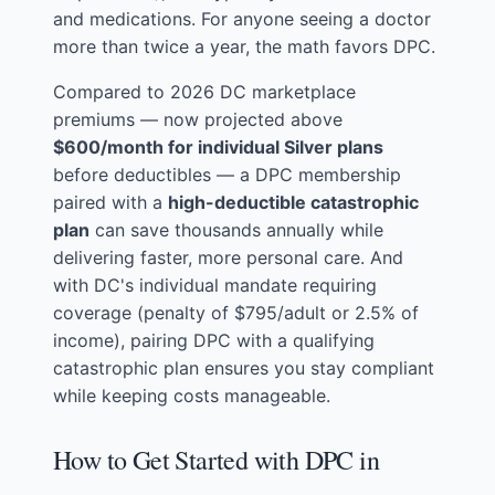
and medications. For anyone seeing a doctor
more than twice a year, the math favors DPC.
Compared to 2026 DC marketplace
premiums — now projected above
$600/month for individual Silver plans
before deductibles — a DPC membership
paired with a
high-deductible catastrophic
plan
can save thousands annually while
delivering faster, more personal care. And
with DC's individual mandate requiring
coverage (penalty of $795/adult or 2.5% of
income), pairing DPC with a qualifying
catastrophic plan ensures you stay compliant
while keeping costs manageable.
How to Get Started with DPC in