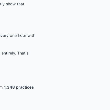
tly show that
very one hour with
entirely. That's
om
1,348 practices