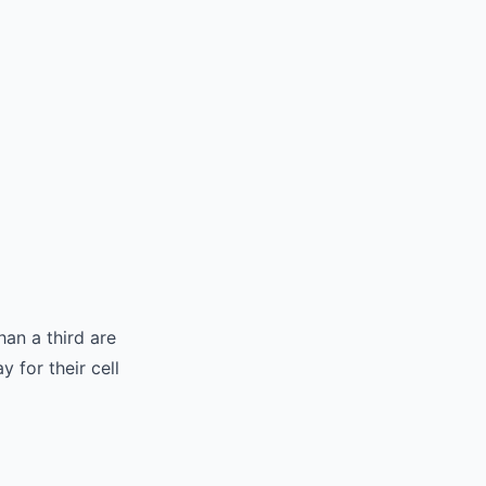
an a third are
for their cell