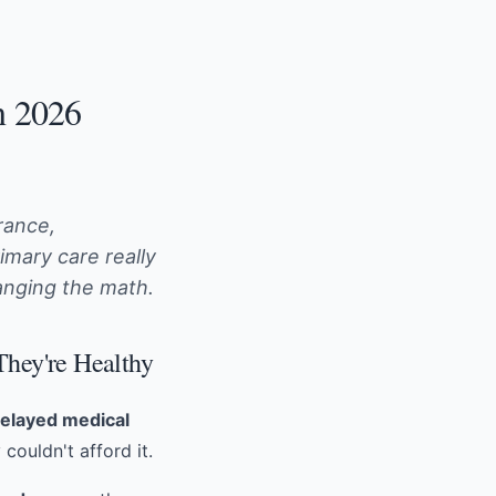
n 2026
rance,
mary care really
nging the math.
They're Healthy
delayed medical
couldn't afford it.