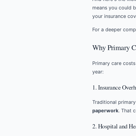
means you could 
your insurance cov
For a deeper compa
Why Primary Ca
Primary care costs 
year:
1. Insurance Over
Traditional primar
paperwork
. That 
2. Hospital and H