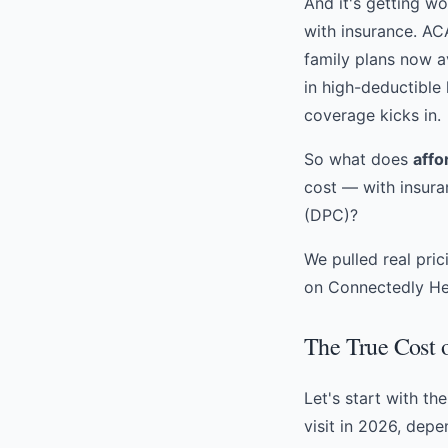
And it's getting w
with insurance. A
family plans now a
in high-deductible
coverage kicks in.
So what does
affo
cost — with insura
(DPC)
?
We pulled real pri
on Connectedly Hea
The True Cost o
Let's start with th
visit in 2026, dep