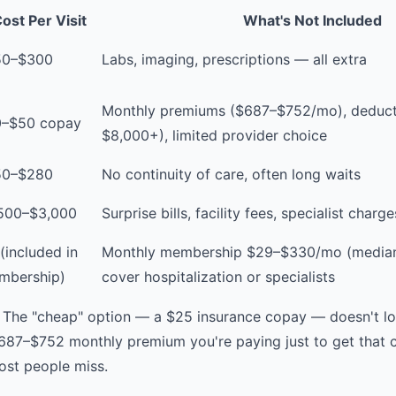
ost Per Visit
What's Not Included
50–$300
Labs, imaging, prescriptions — all extra
Monthly premiums ($687–$752/mo), deducti
0–$50 copay
$8,000+), limited provider choice
50–$280
No continuity of care, often long waits
,500–$3,000
Surprise bills, facility fees, specialist charge
(included in
Monthly membership $29–$330/mo (median
mbership)
cover hospitalization or specialists
 The "cheap" option — a $25 insurance copay — doesn't l
$687–$752 monthly premium you're paying just to get that c
ost people miss.