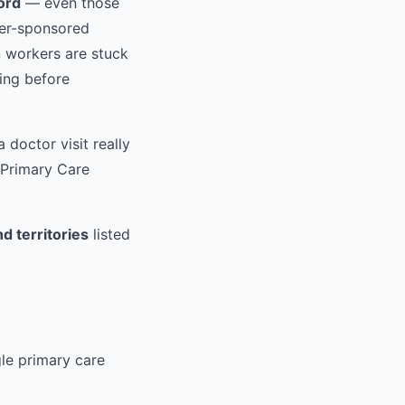
ford
— even those
er-sponsored
 workers are stuck
ding before
 doctor visit really
 Primary Care
d territories
listed
gle primary care