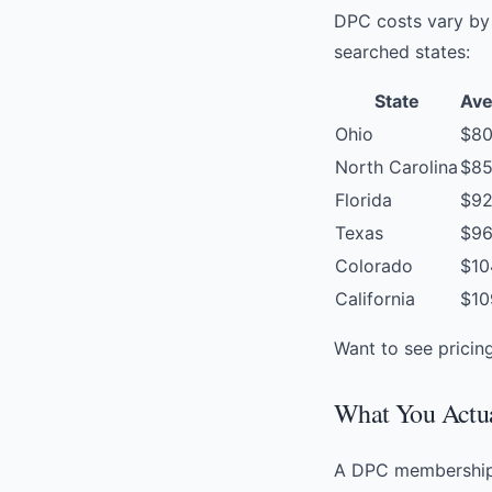
DPC costs vary by 
searched states:
State
Ave
Ohio
$8
North Carolina
$8
Florida
$9
Texas
$9
Colorado
$10
California
$10
Want to see pricin
What You Actua
A DPC membership i