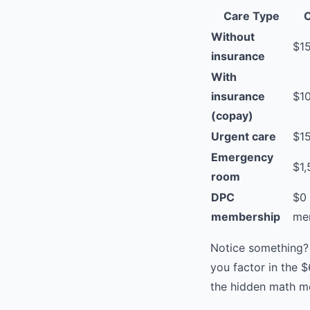
Care Type
C
Without
$1
insurance
With
insurance
$1
(copay)
Urgent care
$1
Emergency
$1
room
DPC
$0 
membership
me
Notice something?
you factor in the 
the hidden math m