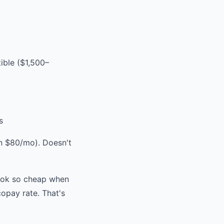
ble ($1,500–
s
 $80/mo). Doesn't
ook so cheap when
opay rate. That's