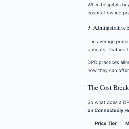
When hospitals buy
hospital-owned pr
3. Administrative
The average primar
patients. That inef
DPC practices elimi
how they can offe
The Cost Break
So what does a DP
on Connectedly H
Price Tier
M