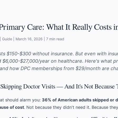
Primary Care: What It Really Costs i
| Guide
|
March 16, 2026
| 7 min read
osts $150-$300 without insurance. But even with insu
$6,000-$27,000/year on healthcare. Here's what pri
 and how DPC memberships from $29/month are cha
Skipping Doctor Visits — And It's Not Because 
at should alarm you:
36% of American adults skipped or 
ause of cost
. Not because they didn't need it. Because they 