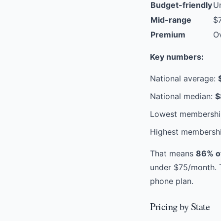
Budget-friendly
U
Mid-range
$
Premium
O
Key numbers:
National average:
National median:
$
Lowest membershi
Highest membersh
That means
86% of
under $75/month. T
phone plan.
Pricing by State