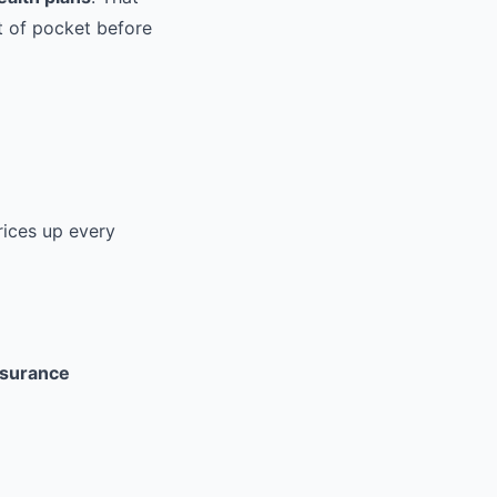
 of pocket before
rices up every
nsurance