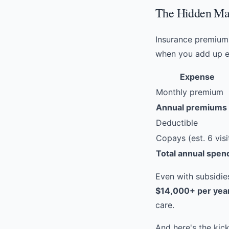
The Hidden Mat
Insurance premiums
when you add up e
Expense
Monthly premium
Annual premiums
Deductible
Copays (est. 6 visi
Total annual spen
Even with subsidi
$14,000+ per yea
care.
And here's the kic