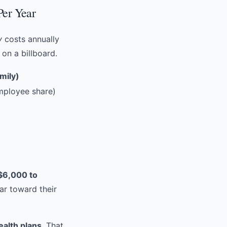
Per Year
y
costs annually
on a billboard.
mily)
ployee share)
$6,000 to
ar toward their
ealth plans
. That