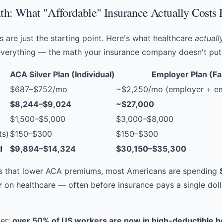
h: What "Affordable" Insurance Actually Costs 
 are just the starting point. Here's what healthcare
actuall
verything — the math your insurance company doesn't put 
ACA Silver Plan (Individual)
Employer Plan (Fa
$687–$752/mo
~$2,250/mo (employer + em
$8,244–$9,024
~$27,000
$1,500–$5,000
$3,000–$8,000
ts)
$150–$300
$150–$300
d
$9,894–$14,324
$30,150–$35,300
es that lower ACA premiums, most Americans are spending
r
on healthcare — often before insurance pays a single doll
ker:
over 50% of US workers are now in high-deductible h