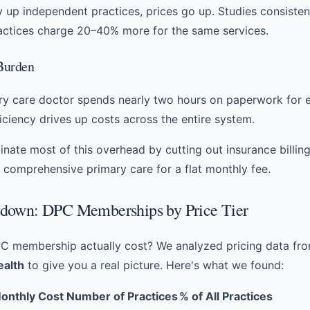
 up independent practices, prices go up. Studies consisten
actices charge 20–40% more for the same services.
 Burden
y care doctor spends nearly two hours on paperwork for e
ficiency drives up costs across the entire system.
nate most of this overhead by cutting out insurance billing 
r
comprehensive primary care
for a flat monthly fee.
down: DPC Memberships by Price Tier
C membership actually cost? We analyzed pricing data fr
ealth
to give you a real picture. Here's what we found:
onthly Cost
Number of Practices
% of All Practices