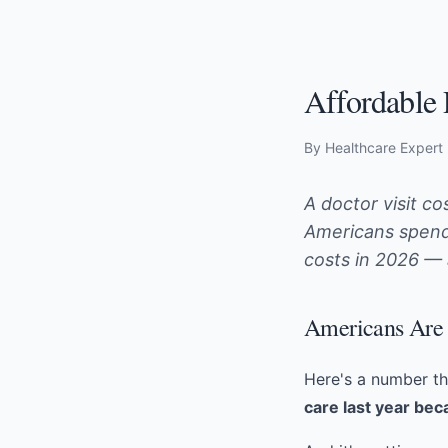
Affordable 
By Healthcare Expert
A doctor visit c
Americans spend 
costs in 2026 —
Americans Are 
Here's a number th
care last year bec