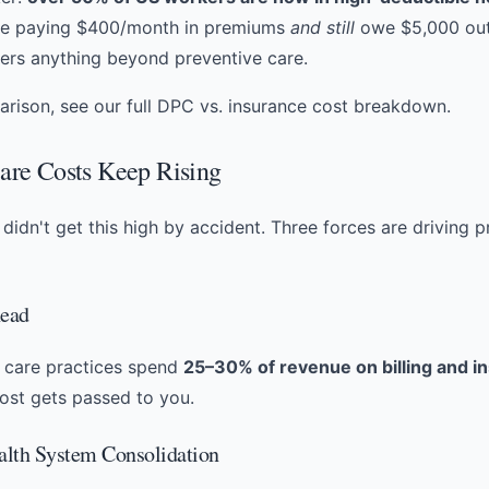
be paying $400/month in premiums
and still
owe $5,000 out
ers anything beyond preventive care.
rison, see our full
DPC vs. insurance cost breakdown
.
re Costs Keep Rising
didn't get this high by accident. Three forces are driving p
head
y care practices spend
25–30% of revenue on billing and i
cost gets passed to you.
ealth System Consolidation