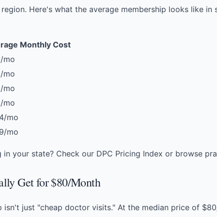
region. Here's what the average membership looks like in
rage Monthly Cost
0/mo
5/mo
2/mo
6/mo
4/mo
9/mo
g in your state? Check our
DPC Pricing Index
or
browse pra
lly Get for $80/Month
sn't just "cheap doctor visits." At the median price of $8