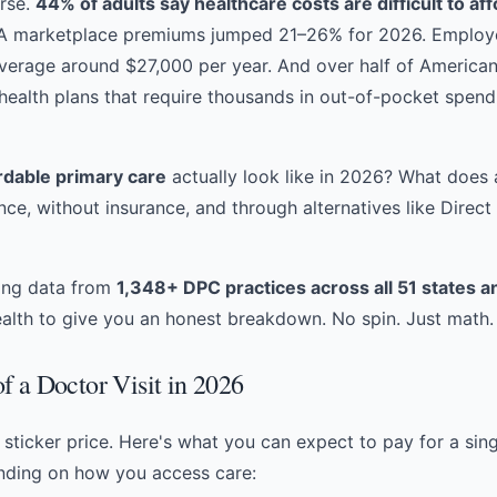
orse.
44% of adults say healthcare costs are difficult to af
CA marketplace premiums jumped 21–26% for 2026. Employ
verage around $27,000 per year. And over half of American
 health plans that require thousands in out-of-pocket spen
rdable primary care
actually look like in 2026? What does a
nce, without insurance, and through alternatives like
Direct
cing data from
1,348+ DPC practices across all 51 states an
lth to give you an honest breakdown. No spin. Just math.
f a Doctor Visit in 2026
e sticker price. Here's what you can expect to pay for a sin
ending on how you access care: