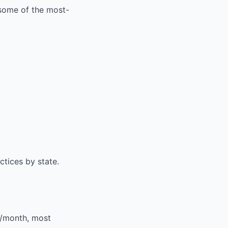
 some of the most-
ctices by state
.
0/month, most