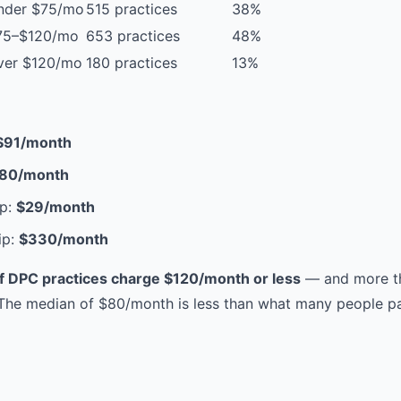
nder $75/mo
515 practices
38%
75–$120/mo
653 practices
48%
ver $120/mo
180 practices
13%
$91/month
80/month
p:
$29/month
ip:
$330/month
 DPC practices charge $120/month or less
— and more th
he median of $80/month is less than what many people pay 